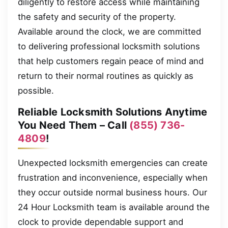
diligently to restore access while maintaining
the safety and security of the property.
Available around the clock, we are committed
to delivering professional locksmith solutions
that help customers regain peace of mind and
return to their normal routines as quickly as
possible.
Reliable Locksmith Solutions Anytime
You Need Them – Call
(855) 736-
4809
!
Unexpected locksmith emergencies can create
frustration and inconvenience, especially when
they occur outside normal business hours. Our
24 Hour Locksmith team is available around the
clock to provide dependable support and