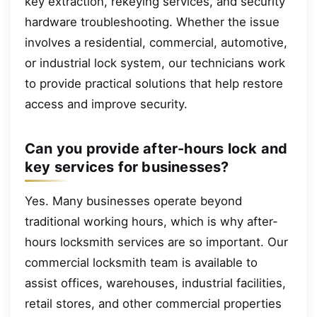
key extraction, rekeying services, and security
hardware troubleshooting. Whether the issue
involves a residential, commercial, automotive,
or industrial lock system, our technicians work
to provide practical solutions that help restore
access and improve security.
Can you provide after-hours lock and
key services for businesses?
Yes. Many businesses operate beyond
traditional working hours, which is why after-
hours locksmith services are so important. Our
commercial locksmith team is available to
assist offices, warehouses, industrial facilities,
retail stores, and other commercial properties