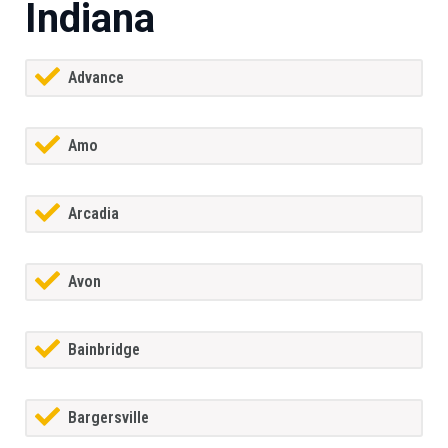
Indiana
Advance
Amo
Arcadia
Avon
Bainbridge
Bargersville