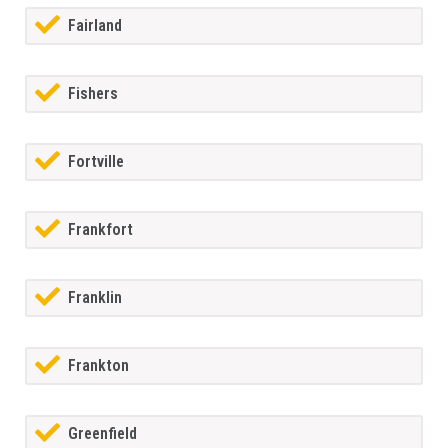
Fairland
Fishers
Fortville
Frankfort
Franklin
Frankton
Greenfield