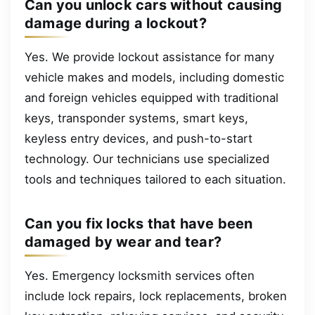
Can you unlock cars without causing
damage during a lockout?
Yes. We provide lockout assistance for many
vehicle makes and models, including domestic
and foreign vehicles equipped with traditional
keys, transponder systems, smart keys,
keyless entry devices, and push-to-start
technology. Our technicians use specialized
tools and techniques tailored to each situation.
Can you fix locks that have been
damaged by wear and tear?
Yes. Emergency locksmith services often
include lock repairs, lock replacements, broken