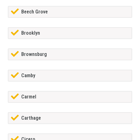
Beech Grove
Brooklyn
Brownsburg
Camby
Carmel
Carthage
Cicero