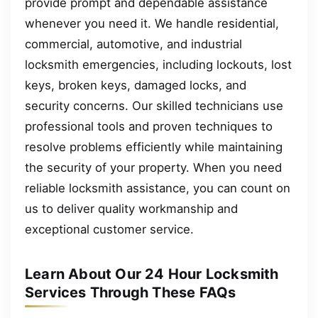
provide prompt and dependable assistance
whenever you need it. We handle residential,
commercial, automotive, and industrial
locksmith emergencies, including lockouts, lost
keys, broken keys, damaged locks, and
security concerns. Our skilled technicians use
professional tools and proven techniques to
resolve problems efficiently while maintaining
the security of your property. When you need
reliable locksmith assistance, you can count on
us to deliver quality workmanship and
exceptional customer service.
Learn About Our 24 Hour Locksmith
Services Through These FAQs