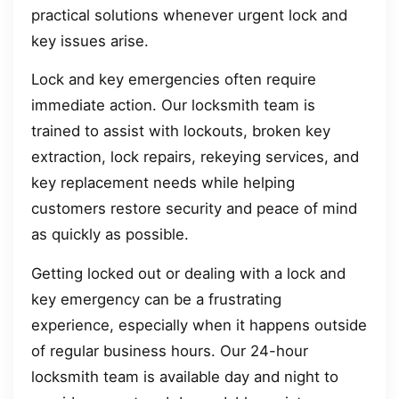
practical solutions whenever urgent lock and
key issues arise.
Lock and key emergencies often require
immediate action. Our locksmith team is
trained to assist with lockouts, broken key
extraction, lock repairs, rekeying services, and
key replacement needs while helping
customers restore security and peace of mind
as quickly as possible.
Getting locked out or dealing with a lock and
key emergency can be a frustrating
experience, especially when it happens outside
of regular business hours. Our 24-hour
locksmith team is available day and night to