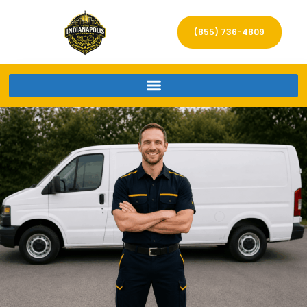
(855) 736-4809