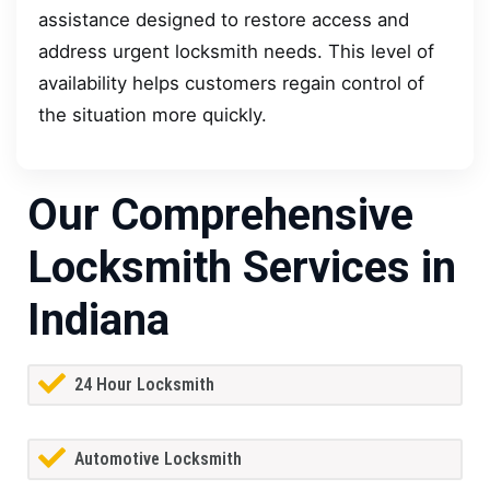
assistance designed to restore access and
address urgent locksmith needs. This level of
availability helps customers regain control of
the situation more quickly.
Our Comprehensive
Locksmith Services in
Indiana
24 Hour Locksmith
Automotive Locksmith