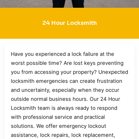
24 Hour Locksmith
Have you experienced a lock failure at the
worst possible time? Are lost keys preventing
you from accessing your property? Unexpected
locksmith emergencies can create frustration
and uncertainty, especially when they occur
outside normal business hours. Our 24 Hour
Locksmith team is always ready to respond
with professional service and practical
solutions. We offer emergency lockout
assistance, lock repairs, lock replacement,