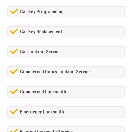
Car Key Programming
Car Key Replacement
Car Lockout Service
Commercial Doors Lockout Service
Commercial Locksmith
Emergency Locksmith
Eviction locksmith Service