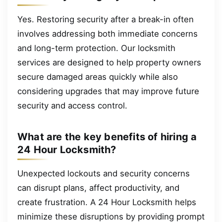
Yes. Restoring security after a break-in often
involves addressing both immediate concerns
and long-term protection. Our locksmith
services are designed to help property owners
secure damaged areas quickly while also
considering upgrades that may improve future
security and access control.
What are the key benefits of hiring a
24 Hour Locksmith?
Unexpected lockouts and security concerns
can disrupt plans, affect productivity, and
create frustration. A 24 Hour Locksmith helps
minimize these disruptions by providing prompt