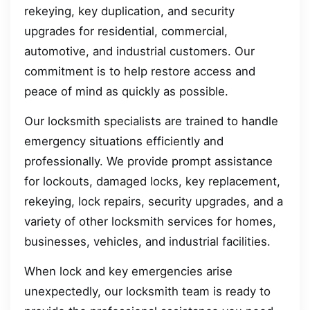
rekeying, key duplication, and security
upgrades for residential, commercial,
automotive, and industrial customers. Our
commitment is to help restore access and
peace of mind as quickly as possible.
Our locksmith specialists are trained to handle
emergency situations efficiently and
professionally. We provide prompt assistance
for lockouts, damaged locks, key replacement,
rekeying, lock repairs, security upgrades, and a
variety of other locksmith services for homes,
businesses, vehicles, and industrial facilities.
When lock and key emergencies arise
unexpectedly, our locksmith team is ready to