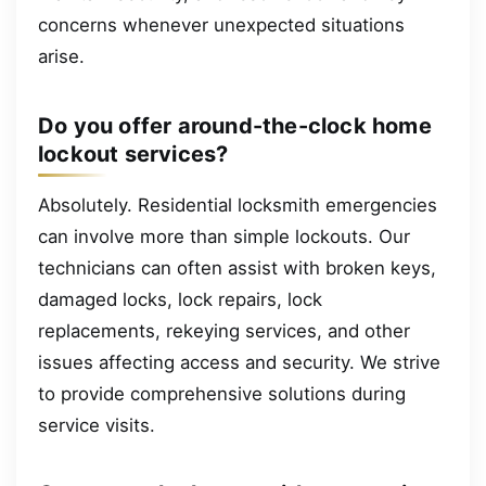
concerns whenever unexpected situations
arise.
Do you offer around-the-clock home
lockout services?
Absolutely. Residential locksmith emergencies
can involve more than simple lockouts. Our
technicians can often assist with broken keys,
damaged locks, lock repairs, lock
replacements, rekeying services, and other
issues affecting access and security. We strive
to provide comprehensive solutions during
service visits.