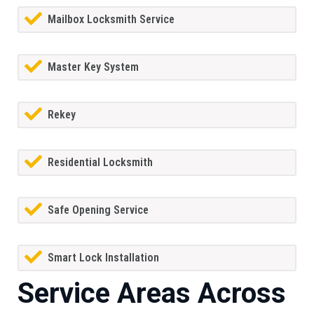
Mailbox Locksmith Service
Master Key System
Rekey
Residential Locksmith
Safe Opening Service
Smart Lock Installation
Service Areas Across