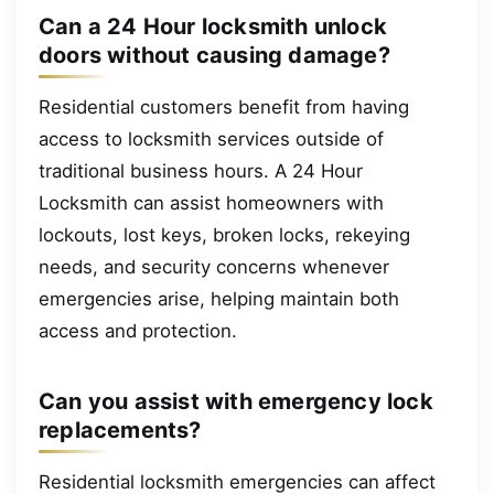
Can a 24 Hour locksmith unlock
doors without causing damage?
Residential customers benefit from having
access to locksmith services outside of
traditional business hours. A 24 Hour
Locksmith can assist homeowners with
lockouts, lost keys, broken locks, rekeying
needs, and security concerns whenever
emergencies arise, helping maintain both
access and protection.
Can you assist with emergency lock
replacements?
Residential locksmith emergencies can affect