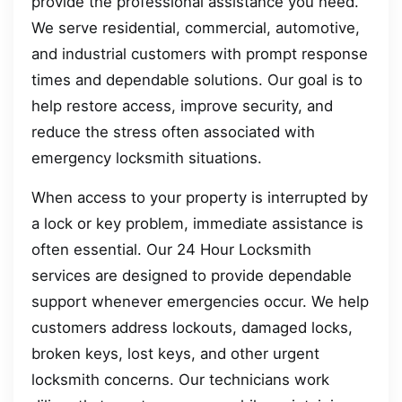
provide the professional assistance you need.
We serve residential, commercial, automotive,
and industrial customers with prompt response
times and dependable solutions. Our goal is to
help restore access, improve security, and
reduce the stress often associated with
emergency locksmith situations.
When access to your property is interrupted by
a lock or key problem, immediate assistance is
often essential. Our 24 Hour Locksmith
services are designed to provide dependable
support whenever emergencies occur. We help
customers address lockouts, damaged locks,
broken keys, lost keys, and other urgent
locksmith concerns. Our technicians work