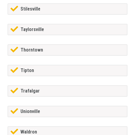
Stilesville
Taylorsville
Thorntown
Tipton
Trafalgar
Unionville
Waldron