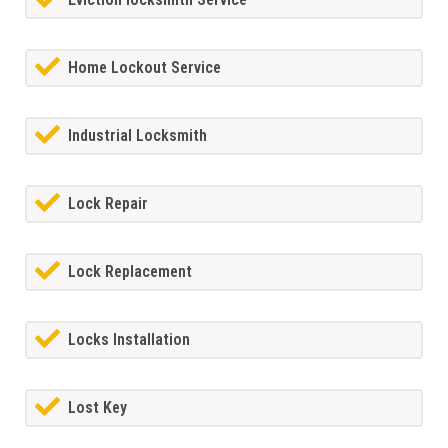
Home Lockout Service
Industrial Locksmith
Lock Repair
Lock Replacement
Locks Installation
Lost Key