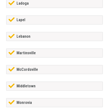
Ladoga
Lapel
Lebanon
Martinsville
McCordsville
Middletown
Monrovia