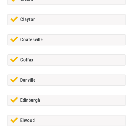
Clayton
Coatesville
Colfax
Danville
Edinburgh
Elwood