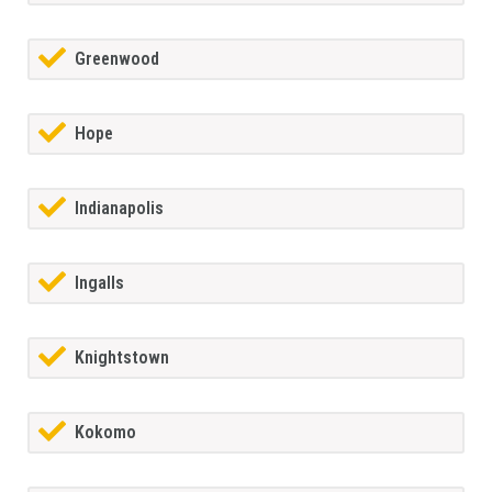
Greenwood
Hope
Indianapolis
Ingalls
Knightstown
Kokomo