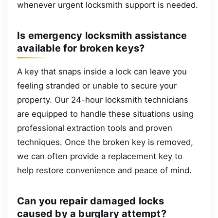
whenever urgent locksmith support is needed.
Is emergency locksmith assistance
available for broken keys?
A key that snaps inside a lock can leave you
feeling stranded or unable to secure your
property. Our 24-hour locksmith technicians
are equipped to handle these situations using
professional extraction tools and proven
techniques. Once the broken key is removed,
we can often provide a replacement key to
help restore convenience and peace of mind.
Can you repair damaged locks
caused by a burglary attempt?