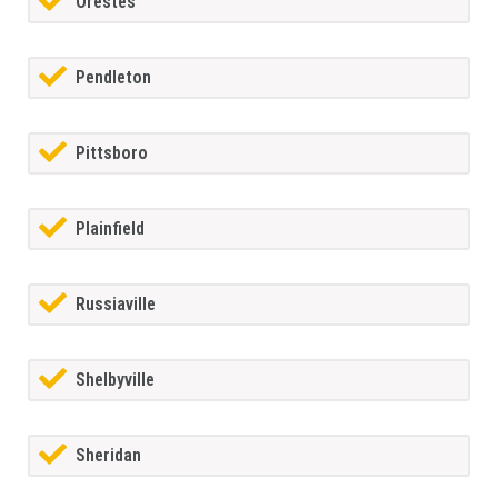
Orestes
Pendleton
Pittsboro
Plainfield
Russiaville
Shelbyville
Sheridan