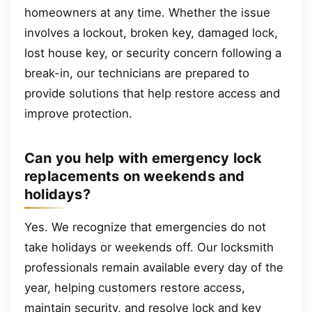
homeowners at any time. Whether the issue
involves a lockout, broken key, damaged lock,
lost house key, or security concern following a
break-in, our technicians are prepared to
provide solutions that help restore access and
improve protection.
Can you help with emergency lock
replacements on weekends and
holidays?
Yes. We recognize that emergencies do not
take holidays or weekends off. Our locksmith
professionals remain available every day of the
year, helping customers restore access,
maintain security, and resolve lock and key