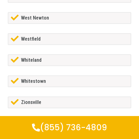
West Newton
Westfield
Whiteland
Whitestown
Zionsville
(855) 736-4809