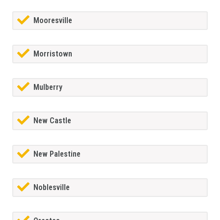
Mooresville
Morristown
Mulberry
New Castle
New Palestine
Noblesville