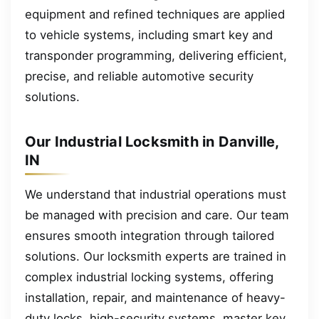
equipment and refined techniques are applied
to vehicle systems, including smart key and
transponder programming, delivering efficient,
precise, and reliable automotive security
solutions.
Our Industrial Locksmith in Danville,
IN
We understand that industrial operations must
be managed with precision and care. Our team
ensures smooth integration through tailored
solutions. Our locksmith experts are trained in
complex industrial locking systems, offering
installation, repair, and maintenance of heavy-
duty locks, high-security systems, master key