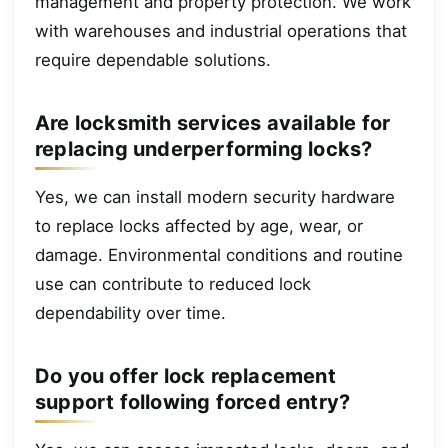
management and property protection. We work
with warehouses and industrial operations that
require dependable solutions.
Are locksmith services available for
replacing underperforming locks?
Yes, we can install modern security hardware
to replace locks affected by age, wear, or
damage. Environmental conditions and routine
use can contribute to reduced lock
dependability over time.
Do you offer lock replacement
support following forced entry?