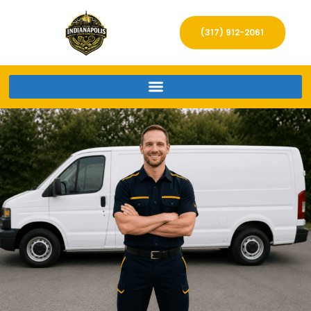
(317) 912-2061