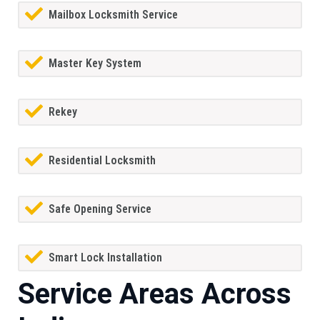
Mailbox Locksmith Service
Master Key System
Rekey
Residential Locksmith
Safe Opening Service
Smart Lock Installation
Service Areas Across