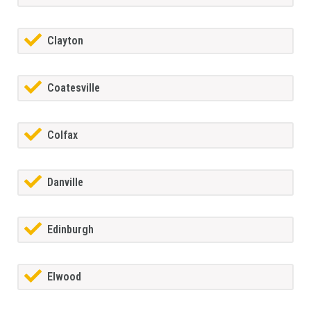
Clayton
Coatesville
Colfax
Danville
Edinburgh
Elwood