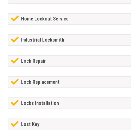
Home Lockout Service
Industrial Locksmith
Lock Repair
Lock Replacement
Locks Installation
Lost Key