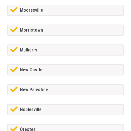
Mooresville
Morristown
Mulberry
New Castle
New Palestine
Noblesville
Orestes