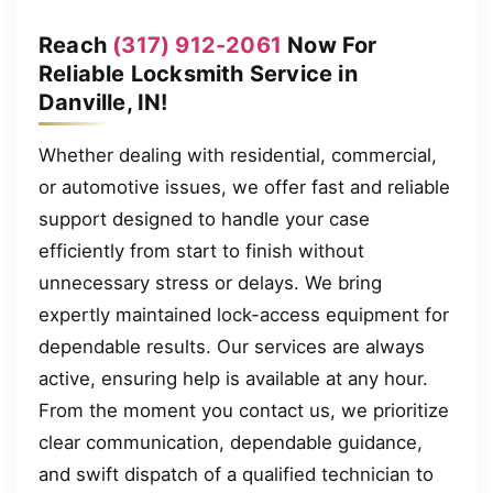
Reach
(317) 912-2061
Now For
Reliable Locksmith Service in
Danville, IN!
Whether dealing with residential, commercial,
or automotive issues, we offer fast and reliable
support designed to handle your case
efficiently from start to finish without
unnecessary stress or delays. We bring
expertly maintained lock-access equipment for
dependable results. Our services are always
active, ensuring help is available at any hour.
From the moment you contact us, we prioritize
clear communication, dependable guidance,
and swift dispatch of a qualified technician to