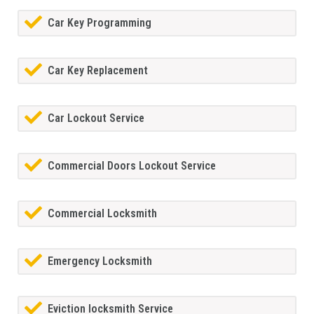
Car Key Programming
Car Key Replacement
Car Lockout Service
Commercial Doors Lockout Service
Commercial Locksmith
Emergency Locksmith
Eviction locksmith Service