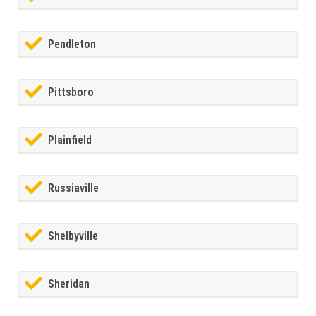
Pendleton
Pittsboro
Plainfield
Russiaville
Shelbyville
Sheridan