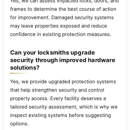
Yes, we can assess impacted locks, doors, and
frames to determine the best course of action
for improvement. Damaged security systems
may leave properties exposed and reduce
confidence in existing protection measures.
Can your locksmiths upgrade
security through improved hardware
solutions?
Yes, we provide upgraded protection systems
that help strengthen security and control
property access. Every facility deserves a
tailored security assessment, which is why we
inspect existing systems before suggesting
options.