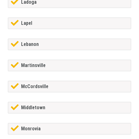
Ladoga
Lapel
Lebanon
Martinsville
McCordsville
Middletown
Monrovia