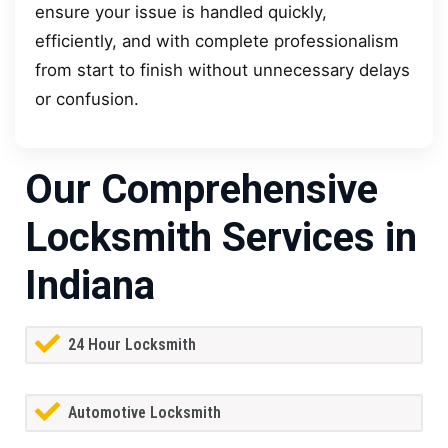
ensure your issue is handled quickly,
efficiently, and with complete professionalism
from start to finish without unnecessary delays
or confusion.
Our Comprehensive
Locksmith Services in
Indiana
24 Hour Locksmith
Automotive Locksmith