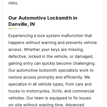
risks.
Our Automotive Locksmith in
Danville, IN
Experiencing a lock system malfunction that
happens without warning and prevents vehicle
access. Whether your keys are missing,
defective, locked in the vehicle, or damaged,
gaining entry can quickly become challenging.
Our automotive locksmith specialists work to
restore access promptly and efficiently. We
specialize in all vehicle types, from cars and
trucks to motorcycles, SUVs, and commercial
vehicles. Our team is equipped to fix issues
on-site without wasting time. Advanced