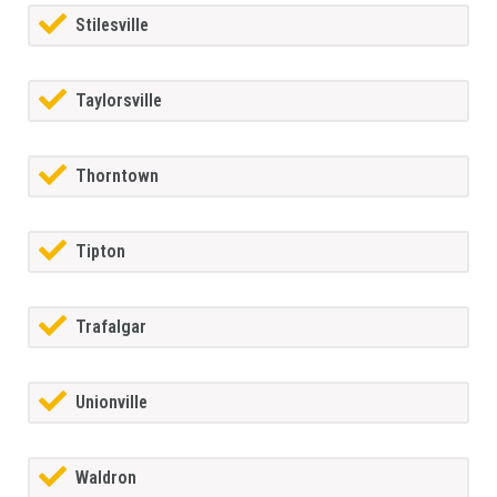
Stilesville
Taylorsville
Thorntown
Tipton
Trafalgar
Unionville
Waldron