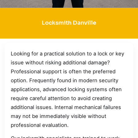
Locksmith Danville
Looking for a practical solution to a lock or key
issue without risking additional damage?
Professional support is often the preferred
option. Frequently found in modern security
applications, advanced locking systems often
require careful attention to avoid creating
additional issues. Internal mechanical failures
may not be immediately visible without
professional evaluation.