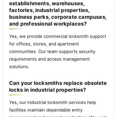
establishments, warehouses,
factories, industrial properties,
business parks, corporate campuses,
and professional workplaces?
Yes, we provide commercial locksmith support
for offices, stores, and apartment
communities. Our team supports security
requirements and access management
solutions.
Can your locksmiths replace obsolete
locks in industrial properties?
Yes, our industrial locksmith services help
facilities maintain dependable entry