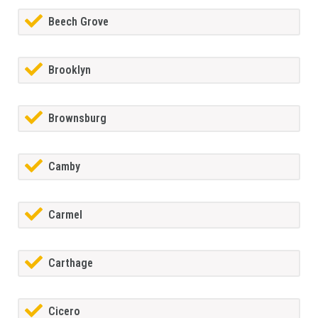
Beech Grove
Brooklyn
Brownsburg
Camby
Carmel
Carthage
Cicero