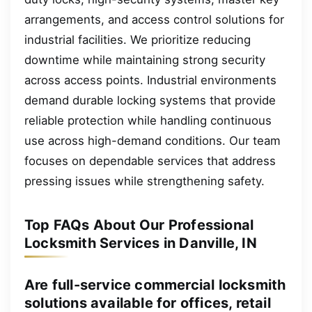
arrangements, and access control solutions for
industrial facilities. We prioritize reducing
downtime while maintaining strong security
across access points. Industrial environments
demand durable locking systems that provide
reliable protection while handling continuous
use across high-demand conditions. Our team
focuses on dependable services that address
pressing issues while strengthening safety.
Top FAQs About Our Professional
Locksmith Services in Danville, IN
Are full-service commercial locksmith
solutions available for offices, retail