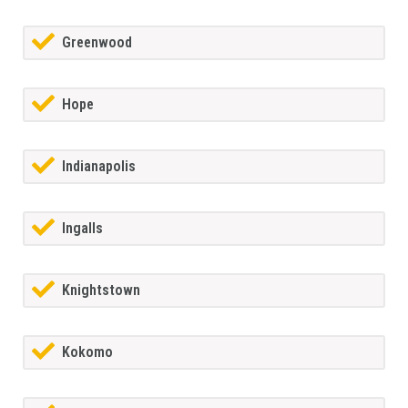
Greenwood
Hope
Indianapolis
Ingalls
Knightstown
Kokomo