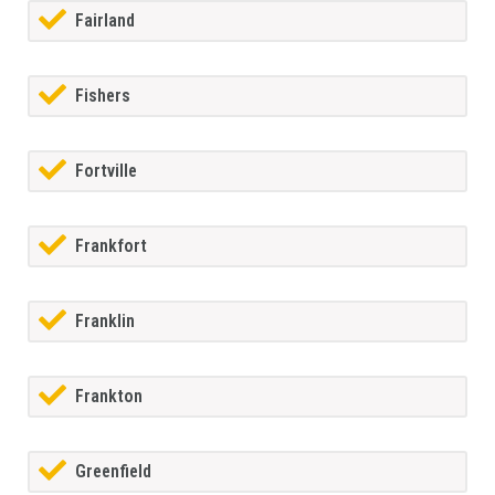
Fairland
Fishers
Fortville
Frankfort
Franklin
Frankton
Greenfield