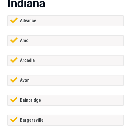
Indiana
Advance
Amo
Arcadia
Avon
Bainbridge
Bargersville