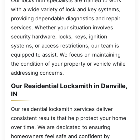
Our locksmith specialists are trained to work
with a wide variety of lock and key systems,
providing dependable diagnostics and repair
services. Whether your situation involves
security hardware, locks, keys, ignition
systems, or access restrictions, our team is
equipped to assist. We focus on maintaining
the condition of your property or vehicle while
addressing concerns.
Our Residential Locksmith in Danville,
IN
Our residential locksmith services deliver
consistent results that help protect your home
over time. We are dedicated to ensuring
homeowners feel safe and confident by