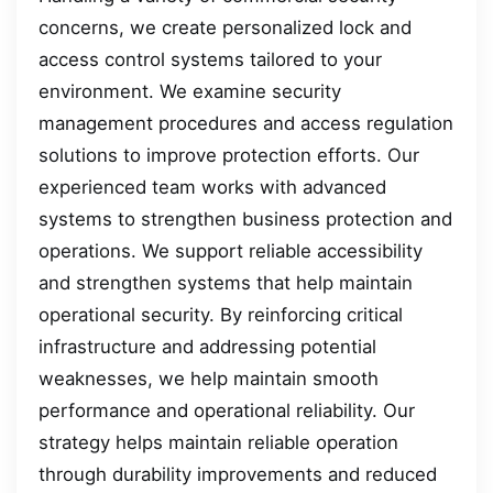
concerns, we create personalized lock and
access control systems tailored to your
environment. We examine security
management procedures and access regulation
solutions to improve protection efforts. Our
experienced team works with advanced
systems to strengthen business protection and
operations. We support reliable accessibility
and strengthen systems that help maintain
operational security. By reinforcing critical
infrastructure and addressing potential
weaknesses, we help maintain smooth
performance and operational reliability. Our
strategy helps maintain reliable operation
through durability improvements and reduced