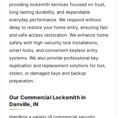
providing locksmith services focused on trust,
long-lasting durability, and dependable
everyday performance. We respond without
delay to restore your home entry, ensuring fast
and safe access restoration. We enhance home
safety with high-security lock installations,
smart locks, and convenient keyless entry
systems. We also provide professional key
duplication and replacement solutions for lost,
stolen, or damaged keys and backup
preparation.
Our Commercial Locksmith in
Danville, IN
Handling a variety of commercial security