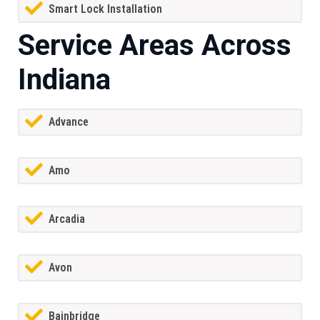
Smart Lock Installation
Service Areas Across
Indiana
Advance
Amo
Arcadia
Avon
Bainbridge