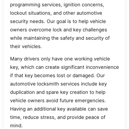
programming services, ignition concerns,
lockout situations, and other automotive
security needs. Our goal is to help vehicle
owners overcome lock and key challenges
while maintaining the safety and security of
their vehicles.
Many drivers only have one working vehicle
key, which can create significant inconvenience
if that key becomes lost or damaged. Our
automotive locksmith services include key
duplication and spare key creation to help
vehicle owners avoid future emergencies.
Having an additional key available can save
time, reduce stress, and provide peace of
mind.