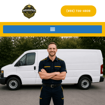
(855) 736-4809