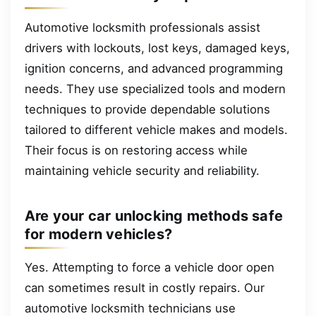
Automotive locksmith professionals assist
drivers with lockouts, lost keys, damaged keys,
ignition concerns, and advanced programming
needs. They use specialized tools and modern
techniques to provide dependable solutions
tailored to different vehicle makes and models.
Their focus is on restoring access while
maintaining vehicle security and reliability.
Are your car unlocking methods safe
for modern vehicles?
Yes. Attempting to force a vehicle door open
can sometimes result in costly repairs. Our
automotive locksmith technicians use