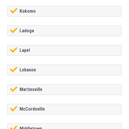
Kokomo
Ladoga
Lapel
Lebanon
Martinsville
McCordsville
Middletown