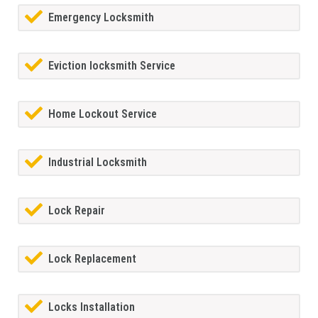
Emergency Locksmith
Eviction locksmith Service
Home Lockout Service
Industrial Locksmith
Lock Repair
Lock Replacement
Locks Installation