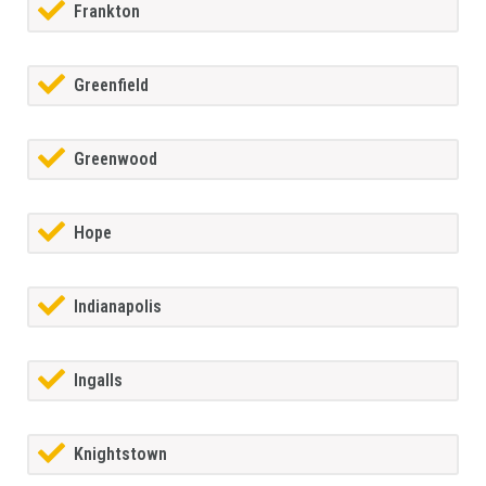
Frankton
Greenfield
Greenwood
Hope
Indianapolis
Ingalls
Knightstown