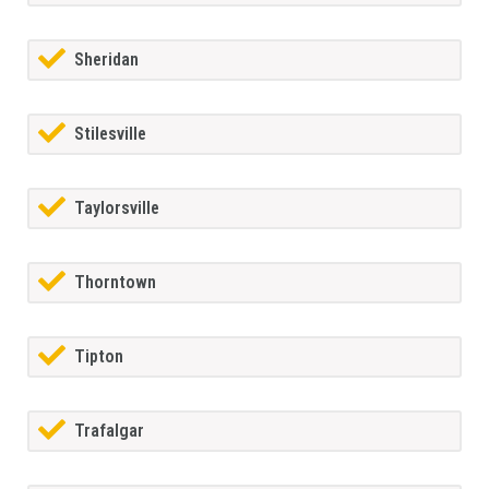
Sheridan
Stilesville
Taylorsville
Thorntown
Tipton
Trafalgar