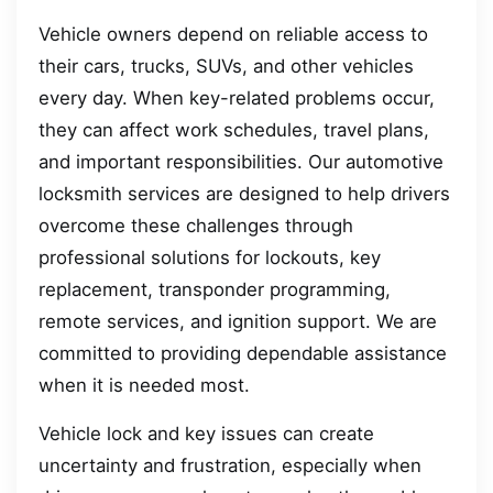
Vehicle owners depend on reliable access to
their cars, trucks, SUVs, and other vehicles
every day. When key-related problems occur,
they can affect work schedules, travel plans,
and important responsibilities. Our automotive
locksmith services are designed to help drivers
overcome these challenges through
professional solutions for lockouts, key
replacement, transponder programming,
remote services, and ignition support. We are
committed to providing dependable assistance
when it is needed most.
Vehicle lock and key issues can create
uncertainty and frustration, especially when