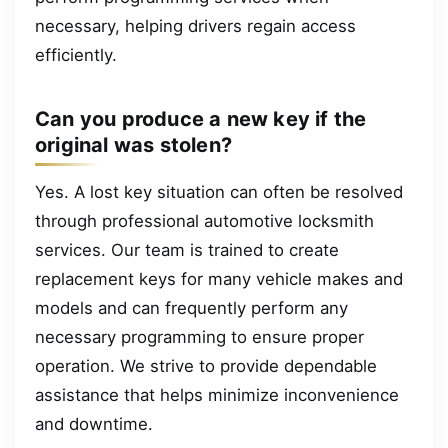
necessary, helping drivers regain access
efficiently.
Can you produce a new key if the
original was stolen?
Yes. A lost key situation can often be resolved
through professional automotive locksmith
services. Our team is trained to create
replacement keys for many vehicle makes and
models and can frequently perform any
necessary programming to ensure proper
operation. We strive to provide dependable
assistance that helps minimize inconvenience
and downtime.