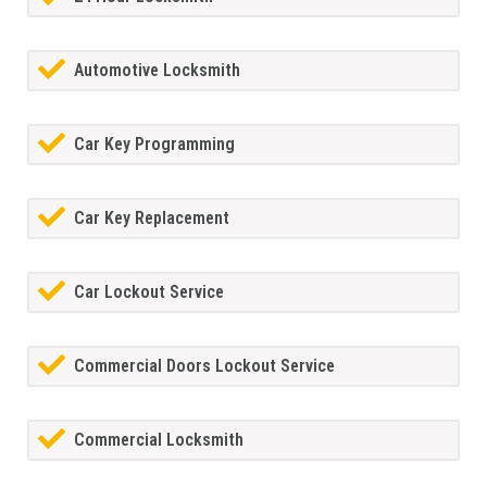
Automotive Locksmith
Car Key Programming
Car Key Replacement
Car Lockout Service
Commercial Doors Lockout Service
Commercial Locksmith