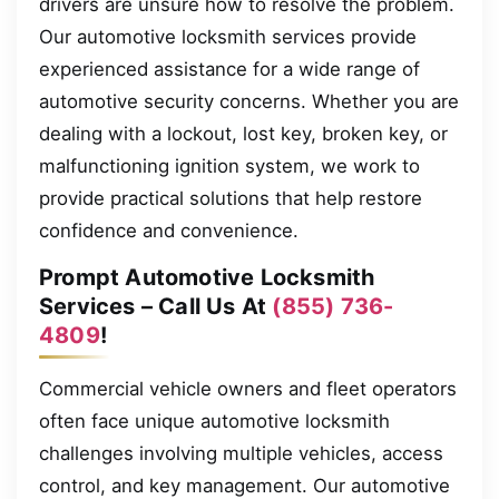
drivers are unsure how to resolve the problem.
Our automotive locksmith services provide
experienced assistance for a wide range of
automotive security concerns. Whether you are
dealing with a lockout, lost key, broken key, or
malfunctioning ignition system, we work to
provide practical solutions that help restore
confidence and convenience.
Prompt Automotive Locksmith
Services – Call Us At
(855) 736-
4809
!
Commercial vehicle owners and fleet operators
often face unique automotive locksmith
challenges involving multiple vehicles, access
control, and key management. Our automotive