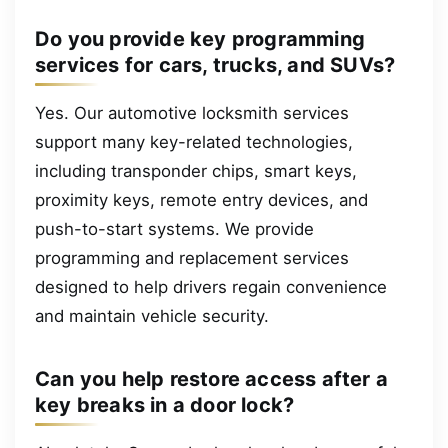
Do you provide key programming
services for cars, trucks, and SUVs?
Yes. Our automotive locksmith services
support many key-related technologies,
including transponder chips, smart keys,
proximity keys, remote entry devices, and
push-to-start systems. We provide
programming and replacement services
designed to help drivers regain convenience
and maintain vehicle security.
Can you help restore access after a
key breaks in a door lock?