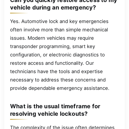
Can you quickly restore access to my
vehicle during an emergency?
Yes. Automotive lock and key emergencies
often involve more than simple mechanical
issues. Modern vehicles may require
transponder programming, smart key
configuration, or electronic diagnostics to
restore access and functionality. Our
technicians have the tools and expertise
necessary to address these concerns and
provide dependable emergency assistance.
What is the usual timeframe for
resolving vehicle lockouts?
The complexity of the issue often determines