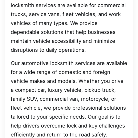
locksmith services are available for commercial
trucks, service vans, fleet vehicles, and work
vehicles of many types. We provide
dependable solutions that help businesses
maintain vehicle accessibility and minimize
disruptions to daily operations.
Our automotive locksmith services are available
for a wide range of domestic and foreign
vehicle makes and models. Whether you drive
a compact car, luxury vehicle, pickup truck,
family SUV, commercial van, motorcycle, or
fleet vehicle, we provide professional solutions
tailored to your specific needs. Our goal is to
help drivers overcome lock and key challenges
efficiently and return to the road safely.