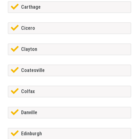
Carthage
Cicero
Clayton
Coatesville
Colfax
Danville
Edinburgh