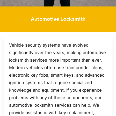
Automotive Locksmith
Vehicle security systems have evolved
significantly over the years, making automotive
locksmith services more important than ever.
Modern vehicles often use transponder chips,
electronic key fobs, smart keys, and advanced
ignition systems that require specialized
knowledge and equipment. If you experience
problems with any of these components, our
automotive locksmith services can help. We
provide assistance with key replacement,