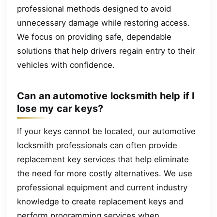
professional methods designed to avoid
unnecessary damage while restoring access.
We focus on providing safe, dependable
solutions that help drivers regain entry to their
vehicles with confidence.
Can an automotive locksmith help if I
lose my car keys?
If your keys cannot be located, our automotive
locksmith professionals can often provide
replacement key services that help eliminate
the need for more costly alternatives. We use
professional equipment and current industry
knowledge to create replacement keys and
perform programming services when