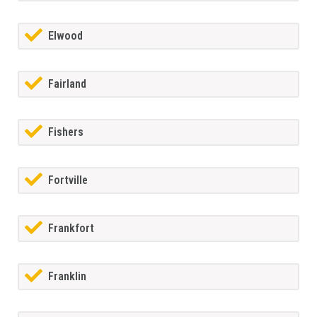
Elwood
Fairland
Fishers
Fortville
Frankfort
Franklin