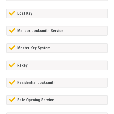
Lost Key
Mailbox Locksmith Service
Master Key System
Rekey
Residential Locksmith
Safe Opening Service