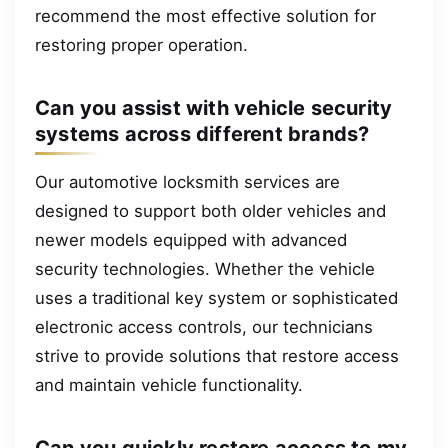
recommend the most effective solution for
restoring proper operation.
Can you assist with vehicle security
systems across different brands?
Our automotive locksmith services are
designed to support both older vehicles and
newer models equipped with advanced
security technologies. Whether the vehicle
uses a traditional key system or sophisticated
electronic access controls, our technicians
strive to provide solutions that restore access
and maintain vehicle functionality.