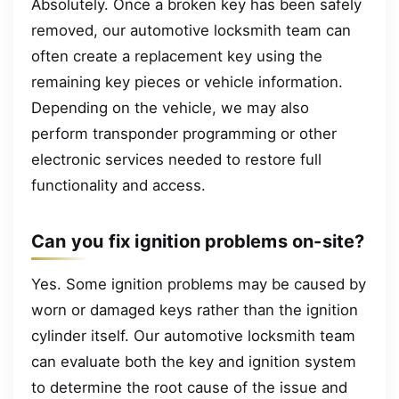
Absolutely. Once a broken key has been safely
removed, our automotive locksmith team can
often create a replacement key using the
remaining key pieces or vehicle information.
Depending on the vehicle, we may also
perform transponder programming or other
electronic services needed to restore full
functionality and access.
Can you fix ignition problems on-site?
Yes. Some ignition problems may be caused by
worn or damaged keys rather than the ignition
cylinder itself. Our automotive locksmith team
can evaluate both the key and ignition system
to determine the root cause of the issue and