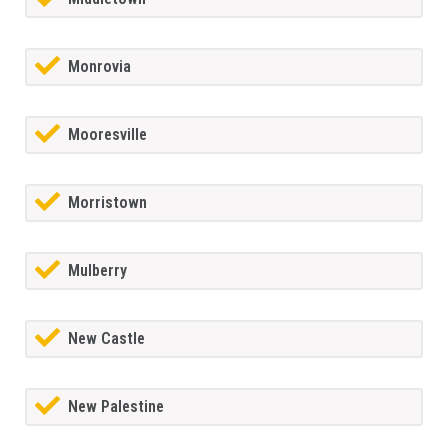
Monrovia
Mooresville
Morristown
Mulberry
New Castle
New Palestine