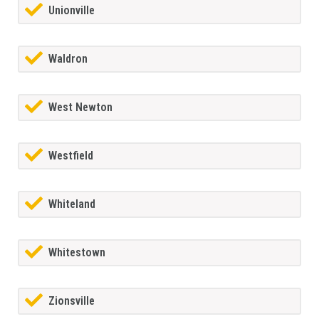
Unionville
Waldron
West Newton
Westfield
Whiteland
Whitestown
Zionsville