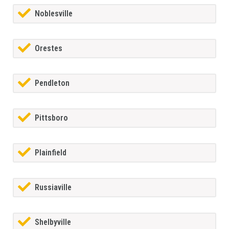
Noblesville
Orestes
Pendleton
Pittsboro
Plainfield
Russiaville
Shelbyville