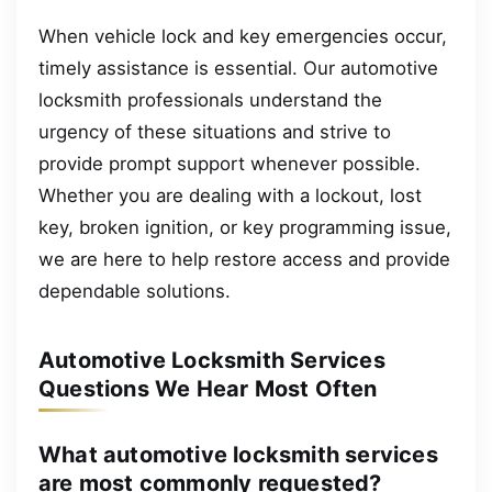
When vehicle lock and key emergencies occur,
timely assistance is essential. Our automotive
locksmith professionals understand the
urgency of these situations and strive to
provide prompt support whenever possible.
Whether you are dealing with a lockout, lost
key, broken ignition, or key programming issue,
we are here to help restore access and provide
dependable solutions.
Automotive Locksmith Services
Questions We Hear Most Often
What automotive locksmith services
are most commonly requested?