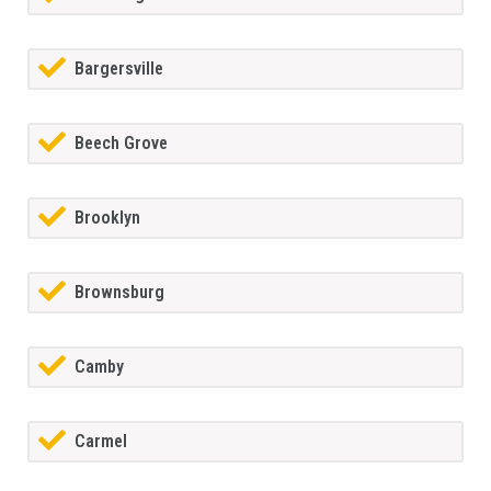
Bargersville
Beech Grove
Brooklyn
Brownsburg
Camby
Carmel