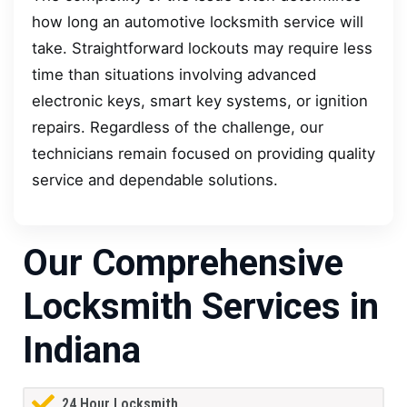
how long an automotive locksmith service will
take. Straightforward lockouts may require less
time than situations involving advanced
electronic keys, smart key systems, or ignition
repairs. Regardless of the challenge, our
technicians remain focused on providing quality
service and dependable solutions.
Our Comprehensive
Locksmith Services in
Indiana
24 Hour Locksmith