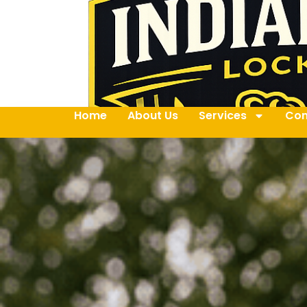
Home
About Us
Services
Con