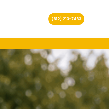
(812) 213-7483