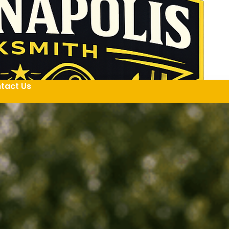
tact Us