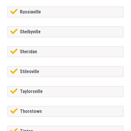
Russiaville
Shelbyville
Sheridan
Stilesville
Taylorsville
Thorntown