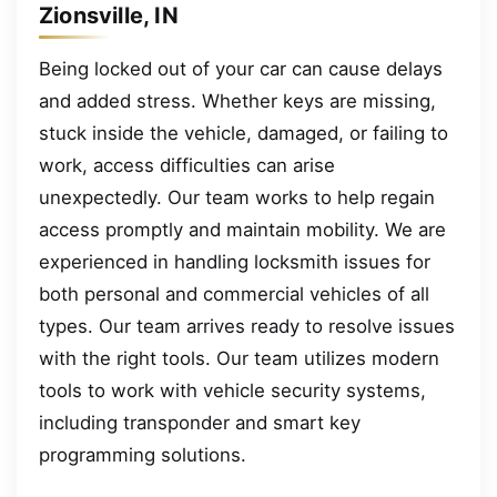
Zionsville, IN
Being locked out of your car can cause delays
and added stress. Whether keys are missing,
stuck inside the vehicle, damaged, or failing to
work, access difficulties can arise
unexpectedly. Our team works to help regain
access promptly and maintain mobility. We are
experienced in handling locksmith issues for
both personal and commercial vehicles of all
types. Our team arrives ready to resolve issues
with the right tools. Our team utilizes modern
tools to work with vehicle security systems,
including transponder and smart key
programming solutions.