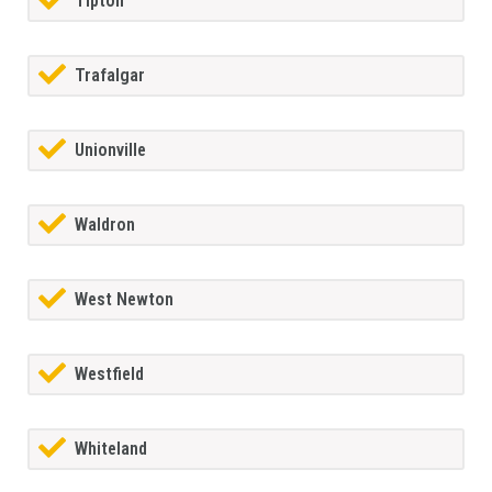
Tipton
Trafalgar
Unionville
Waldron
West Newton
Westfield
Whiteland