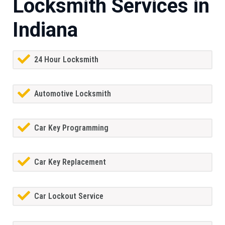
Locksmith Services in
Indiana
24 Hour Locksmith
Automotive Locksmith
Car Key Programming
Car Key Replacement
Car Lockout Service