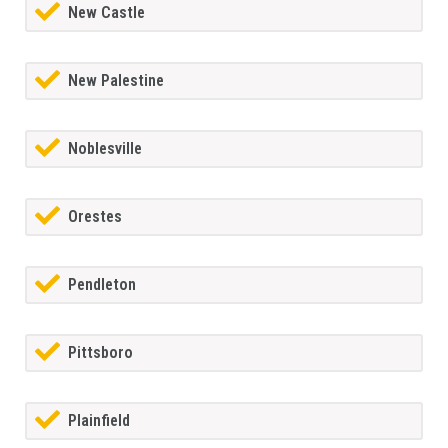
New Castle
New Palestine
Noblesville
Orestes
Pendleton
Pittsboro
Plainfield