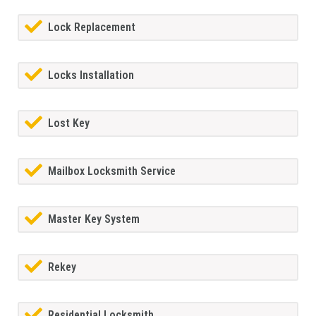
Lock Replacement
Locks Installation
Lost Key
Mailbox Locksmith Service
Master Key System
Rekey
Residential Locksmith