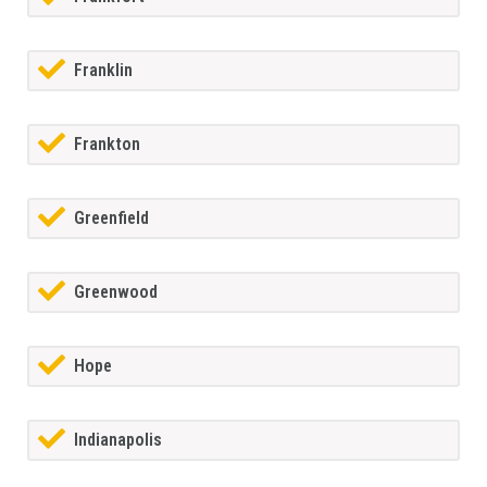
Franklin
Frankton
Greenfield
Greenwood
Hope
Indianapolis