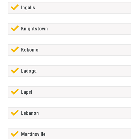
Ingalls
Knightstown
Kokomo
Ladoga
Lapel
Lebanon
Martinsville