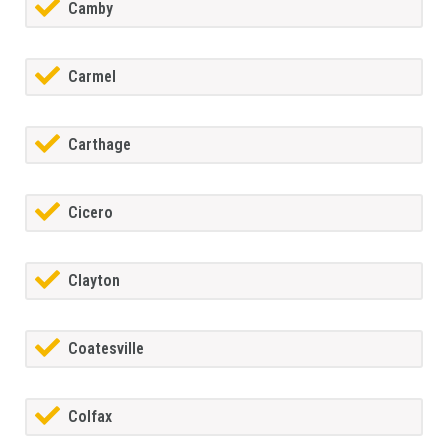
Camby
Carmel
Carthage
Cicero
Clayton
Coatesville
Colfax