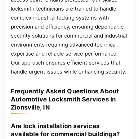
locksmith technicians are trained to handle
complex industrial locking systems with
precision and efficiency, ensuring dependable
security solutions for commercial and industrial
environments requiring advanced technical
expertise and reliable service performance.
Our approach ensures efficient services that
handle urgent issues while enhancing security.
Frequently Asked Questions About
Automotive Locksmith Services in
Zionsville, IN
Are lock installation services
available for commercial buildings?