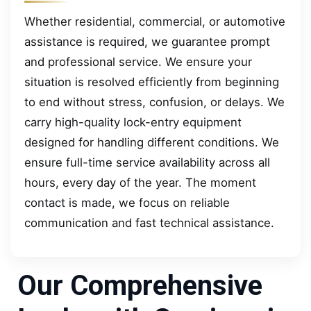
Whether residential, commercial, or automotive
assistance is required, we guarantee prompt
and professional service. We ensure your
situation is resolved efficiently from beginning
to end without stress, confusion, or delays. We
carry high-quality lock-entry equipment
designed for handling different conditions. We
ensure full-time service availability across all
hours, every day of the year. The moment
contact is made, we focus on reliable
communication and fast technical assistance.
Our Comprehensive