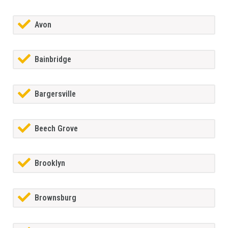
Avon
Bainbridge
Bargersville
Beech Grove
Brooklyn
Brownsburg