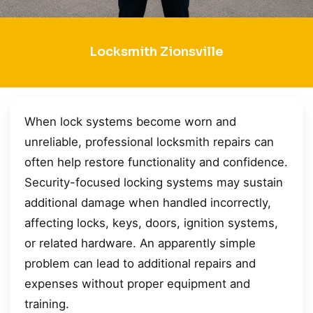
Locksmith Zionsville
When lock systems become worn and
unreliable, professional locksmith repairs can
often help restore functionality and confidence.
Security-focused locking systems may sustain
additional damage when handled incorrectly,
affecting locks, keys, doors, ignition systems,
or related hardware. An apparently simple
problem can lead to additional repairs and
expenses without proper equipment and
training.