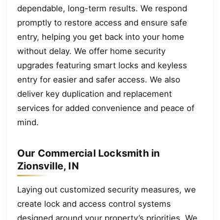
dependable, long-term results. We respond
promptly to restore access and ensure safe
entry, helping you get back into your home
without delay. We offer home security
upgrades featuring smart locks and keyless
entry for easier and safer access. We also
deliver key duplication and replacement
services for added convenience and peace of
mind.
Our Commercial Locksmith in
Zionsville, IN
Laying out customized security measures, we
create lock and access control systems
designed around your property’s priorities. We