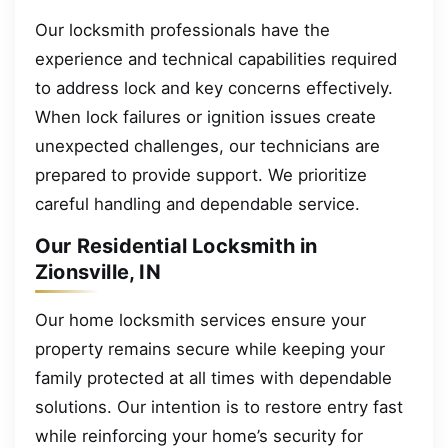
Our locksmith professionals have the
experience and technical capabilities required
to address lock and key concerns effectively.
When lock failures or ignition issues create
unexpected challenges, our technicians are
prepared to provide support. We prioritize
careful handling and dependable service.
Our Residential Locksmith in
Zionsville, IN
Our home locksmith services ensure your
property remains secure while keeping your
family protected at all times with dependable
solutions. Our intention is to restore entry fast
while reinforcing your home’s security for