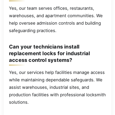
Yes, our team serves offices, restaurants,
warehouses, and apartment communities. We
help oversee admission controls and building
safeguarding practices.
Can your technicians install
replacement locks for industrial
access control systems?
Yes, our services help facilities manage access
while maintaining dependable safeguards. We
assist warehouses, industrial sites, and
production facilities with professional locksmith
solutions.