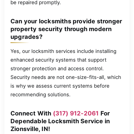
be repaired promptly.
Can your locksmiths provide stronger
property security through modern
upgrades?
Yes, our locksmith services include installing
enhanced security systems that support
stronger protection and access control.
Security needs are not one-size-fits-all, which
is why we assess current systems before
recommending solutions.
Connect With
(317) 912-2061
For
Dependable Locksmith Service in
Zionsville, IN!