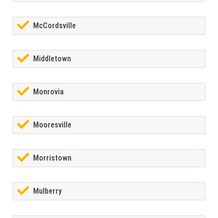
McCordsville
Middletown
Monrovia
Mooresville
Morristown
Mulberry