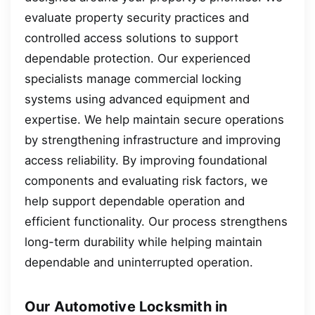
evaluate property security practices and
controlled access solutions to support
dependable protection. Our experienced
specialists manage commercial locking
systems using advanced equipment and
expertise. We help maintain secure operations
by strengthening infrastructure and improving
access reliability. By improving foundational
components and evaluating risk factors, we
help support dependable operation and
efficient functionality. Our process strengthens
long-term durability while helping maintain
dependable and uninterrupted operation.
Our Automotive Locksmith in