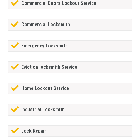
Commercial Doors Lockout Service
Commercial Locksmith
Emergency Locksmith
Eviction locksmith Service
Home Lockout Service
Industrial Locksmith
Lock Repair