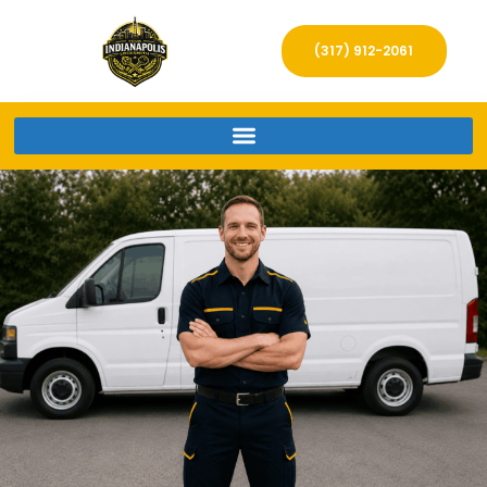
(317) 912-2061