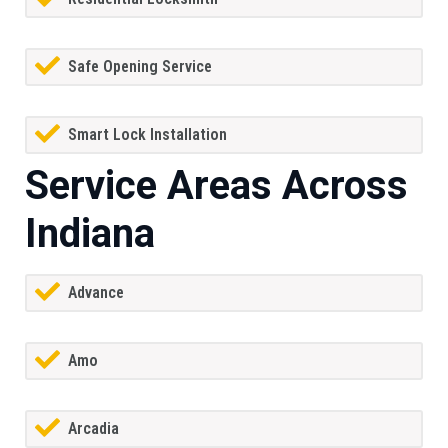
Safe Opening Service
Smart Lock Installation
Service Areas Across
Indiana
Advance
Amo
Arcadia