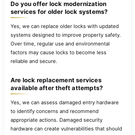
Do you offer lock modernization
services for older lock systems?
Yes, we can replace older locks with updated
systems designed to improve property safety.
Over time, regular use and environmental
factors may cause locks to become less
reliable and secure.
Are lock replacement services
available after theft attempts?
Yes, we can assess damaged entry hardware
to identify concerns and recommend
appropriate actions. Damaged security
hardware can create vulnerabilities that should