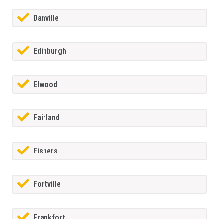
Danville
Edinburgh
Elwood
Fairland
Fishers
Fortville
Frankfort