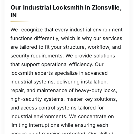
Our Industrial Locksmith in Zionsville,
IN
We recognize that every industrial environment
functions differently, which is why our services
are tailored to fit your structure, workflow, and
security requirements. We provide solutions
that support operational efficiency. Our
locksmith experts specialize in advanced
industrial systems, delivering installation,
repair, and maintenance of heavy-duty locks,
high-security systems, master key solutions,
and access control systems tailored for
industrial environments. We concentrate on
limiting interruptions while ensuring each
access point remains protected. Our skilled