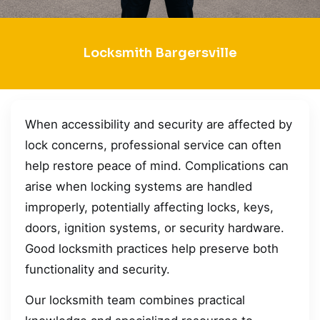
Locksmith Bargersville
When accessibility and security are affected by
lock concerns, professional service can often
help restore peace of mind. Complications can
arise when locking systems are handled
improperly, potentially affecting locks, keys,
doors, ignition systems, or security hardware.
Good locksmith practices help preserve both
functionality and security.
Our locksmith team combines practical