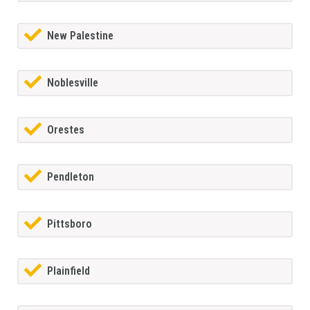
New Palestine
Noblesville
Orestes
Pendleton
Pittsboro
Plainfield