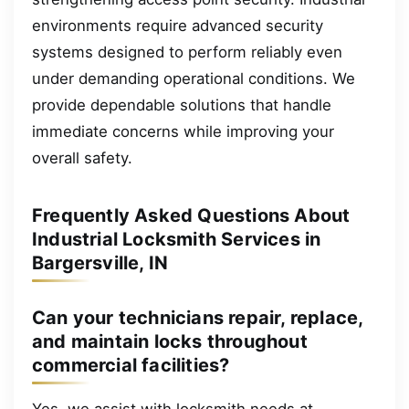
environments require advanced security
systems designed to perform reliably even
under demanding operational conditions. We
provide dependable solutions that handle
immediate concerns while improving your
overall safety.
Frequently Asked Questions About
Industrial Locksmith Services in
Bargersville, IN
Can your technicians repair, replace,
and maintain locks throughout
commercial facilities?
Yes, we assist with locksmith needs at