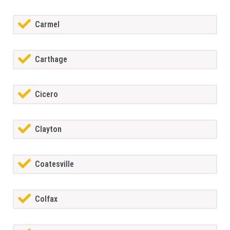
Carmel
Carthage
Cicero
Clayton
Coatesville
Colfax