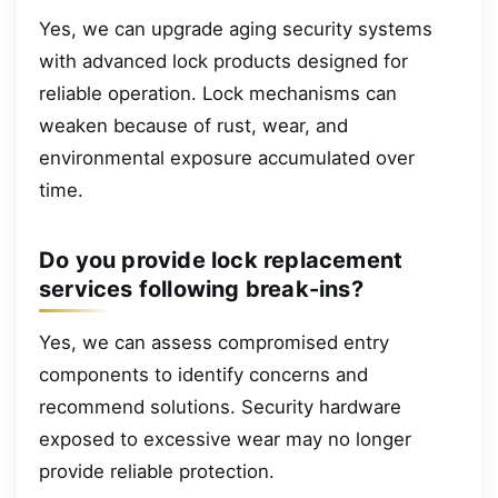
Yes, we can upgrade aging security systems
with advanced lock products designed for
reliable operation. Lock mechanisms can
weaken because of rust, wear, and
environmental exposure accumulated over
time.
Do you provide lock replacement
services following break-ins?
Yes, we can assess compromised entry
components to identify concerns and
recommend solutions. Security hardware
exposed to excessive wear may no longer
provide reliable protection.