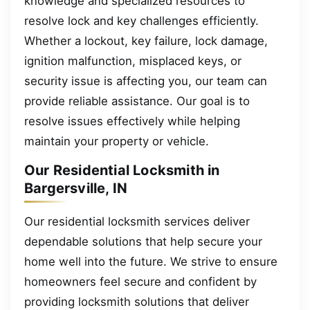
knowledge and specialized resources to
resolve lock and key challenges efficiently.
Whether a lockout, key failure, lock damage,
ignition malfunction, misplaced keys, or
security issue is affecting you, our team can
provide reliable assistance. Our goal is to
resolve issues effectively while helping
maintain your property or vehicle.
Our Residential Locksmith in
Bargersville, IN
Our residential locksmith services deliver
dependable solutions that help secure your
home well into the future. We strive to ensure
homeowners feel secure and confident by
providing locksmith solutions that deliver