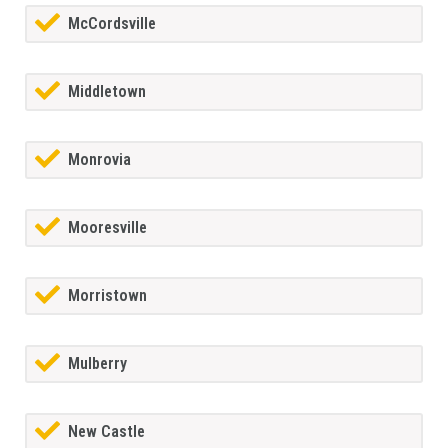
McCordsville
Middletown
Monrovia
Mooresville
Morristown
Mulberry
New Castle