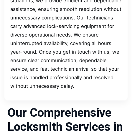
situations, we provide efficient and dependable
assistance, ensuring smooth resolution without
unnecessary complications. Our technicians
carry advanced lock-servicing equipment for
diverse operational needs. We ensure
uninterrupted availability, covering all hours
year-round. Once you get in touch with us, we
ensure clear communication, dependable
service, and fast technician arrival so that your
issue is handled professionally and resolved
without unnecessary delay.
Our Comprehensive
Locksmith Services in