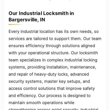
Our Industrial Locksmith in
Bargersville, IN
Every industrial location has its own needs, so
services are tailored to support them. Our team
ensures efficiency through solutions aligned
with your operational structure. Our locksmith
team specializes in complex industrial locking
systems, providing installation, maintenance,
and repair of heavy-duty locks, advanced
security systems, master key setups, and
access control solutions that improve safety
and efficiency. Our process is designed to
maintain smooth operations while
strengthening access point security. Industrial