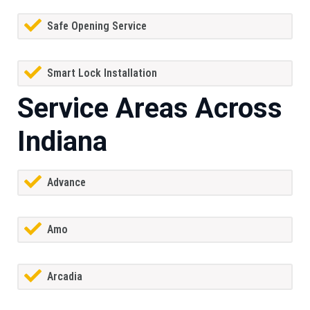
Safe Opening Service
Smart Lock Installation
Service Areas Across
Indiana
Advance
Amo
Arcadia