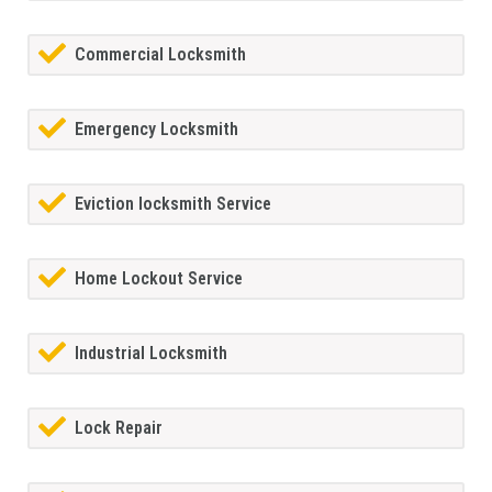
Commercial Locksmith
Emergency Locksmith
Eviction locksmith Service
Home Lockout Service
Industrial Locksmith
Lock Repair