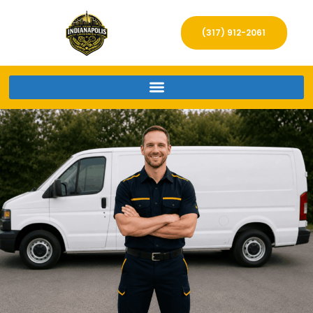
(317) 912-2061