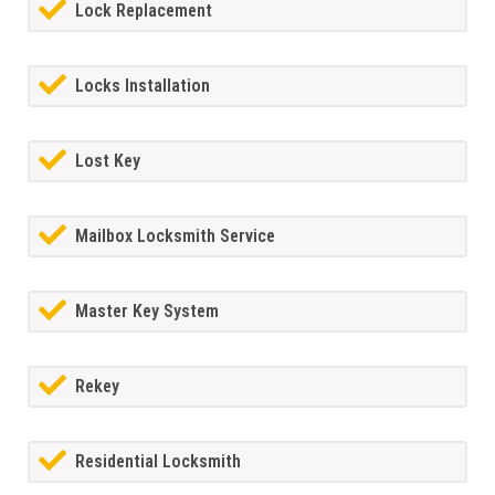
Lock Replacement
Locks Installation
Lost Key
Mailbox Locksmith Service
Master Key System
Rekey
Residential Locksmith