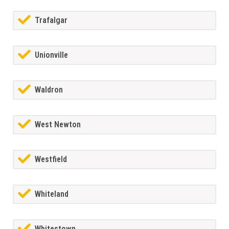
Trafalgar
Unionville
Waldron
West Newton
Westfield
Whiteland
Whitestown