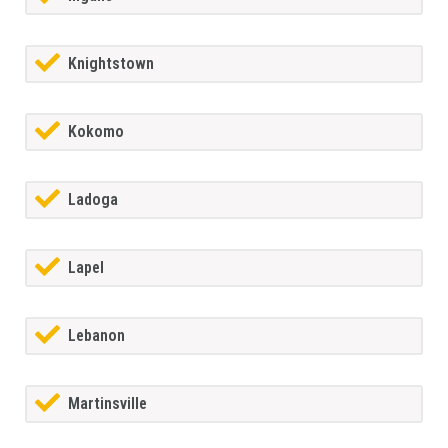
Knightstown
Kokomo
Ladoga
Lapel
Lebanon
Martinsville