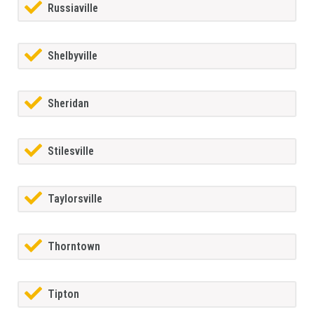
Russiaville
Shelbyville
Sheridan
Stilesville
Taylorsville
Thorntown
Tipton