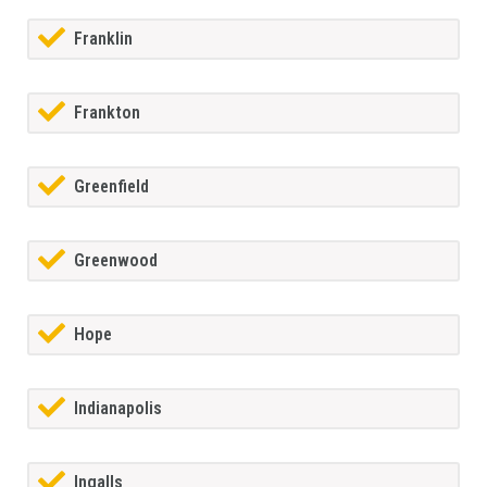
Franklin
Frankton
Greenfield
Greenwood
Hope
Indianapolis
Ingalls