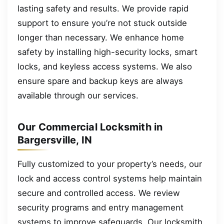
lasting safety and results. We provide rapid
support to ensure you’re not stuck outside
longer than necessary. We enhance home
safety by installing high-security locks, smart
locks, and keyless access systems. We also
ensure spare and backup keys are always
available through our services.
Our Commercial Locksmith in
Bargersville, IN
Fully customized to your property’s needs, our
lock and access control systems help maintain
secure and controlled access. We review
security programs and entry management
systems to improve safeguards. Our locksmith