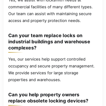
commercial facilities of many different types.
Our team can assist with maintaining secure
access and property protection needs.
Can your team replace locks on
industrial buildings and warehouse
complexes?
Yes, our services help support controlled
occupancy and secure property management.
We provide services for large storage
properties and warehouses.
Can you help property owners
replace obsolete locking devices?