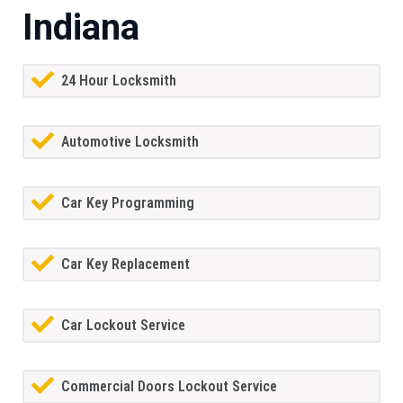
Indiana
24 Hour Locksmith
Automotive Locksmith
Car Key Programming
Car Key Replacement
Car Lockout Service
Commercial Doors Lockout Service