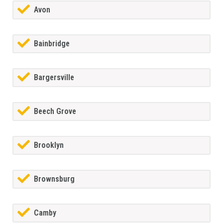
Avon
Bainbridge
Bargersville
Beech Grove
Brooklyn
Brownsburg
Camby