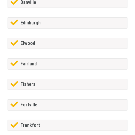
Danville
Edinburgh
Elwood
Fairland
Fishers
Fortville
Frankfort