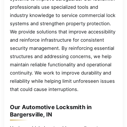
professionals use specialized tools and
industry knowledge to service commercial lock
systems and strengthen property protection.
We provide solutions that improve accessibility
and reinforce infrastructure for consistent
security management. By reinforcing essential
structures and addressing concerns, we help
maintain reliable functionality and operational
continuity. We work to improve durability and
reliability while helping limit unforeseen issues
that could cause interruptions.
Our Automotive Locksmith in
Bargersville, IN