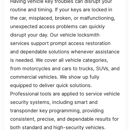
Having vehicle key troubles can disrupt your
routine and timing. If your keys are locked in
the car, misplaced, broken, or malfunctioning,
unexpected access problems can quickly
disrupt your day. Our vehicle locksmith
services support prompt access restoration
and dependable solutions whenever assistance
is needed. We cover all vehicle categories,
from motorcycles and cars to trucks, SUVs, and
commercial vehicles. We show up fully
equipped to deliver quick solutions.
Professional tools are applied to service vehicle
security systems, including smart and
transponder key programming, providing
consistent, precise, and dependable results for
both standard and high-security vehicles.