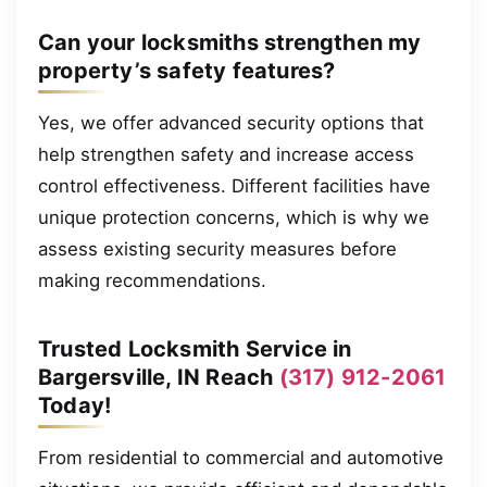
Can your locksmiths strengthen my
property’s safety features?
Yes, we offer advanced security options that
help strengthen safety and increase access
control effectiveness. Different facilities have
unique protection concerns, which is why we
assess existing security measures before
making recommendations.
Trusted Locksmith Service in
Bargersville, IN Reach
(317) 912-2061
Today!
From residential to commercial and automotive