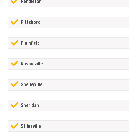
Pendleton
Pittsboro
Plainfield
Russiaville
Shelbyville
Sheridan
Stilesville