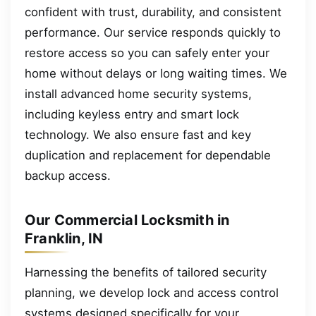
confident with trust, durability, and consistent
performance. Our service responds quickly to
restore access so you can safely enter your
home without delays or long waiting times. We
install advanced home security systems,
including keyless entry and smart lock
technology. We also ensure fast and key
duplication and replacement for dependable
backup access.
Our Commercial Locksmith in
Franklin, IN
Harnessing the benefits of tailored security
planning, we develop lock and access control
systems designed specifically for your