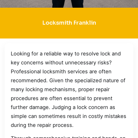
Locksmith Franklin
Looking for a reliable way to resolve lock and
key concerns without unnecessary risks?
Professional locksmith services are often
recommended. Given the specialized nature of
many locking mechanisms, proper repair
procedures are often essential to prevent
further damage. Judging a lock concern as
simple can sometimes result in costly mistakes
during the repair process.