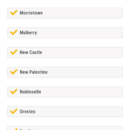
Morristown
Mulberry
New Castle
New Palestine
Noblesville
Orestes