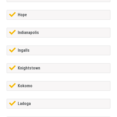
Hope
Indianapolis
Ingalls
Knightstown
Kokomo
Ladoga