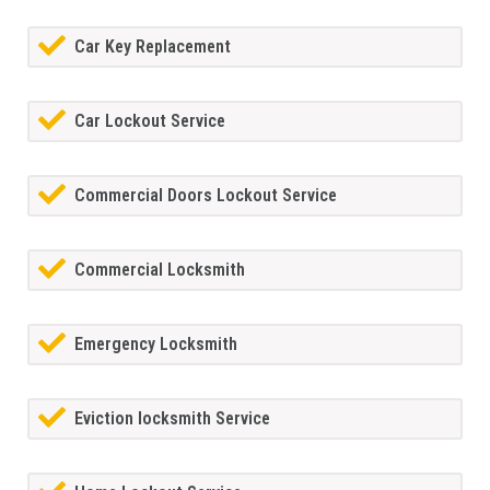
Car Key Replacement
Car Lockout Service
Commercial Doors Lockout Service
Commercial Locksmith
Emergency Locksmith
Eviction locksmith Service