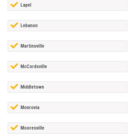
Lapel
Lebanon
Martinsville
McCordsville
Middletown
Monrovia
Mooresville