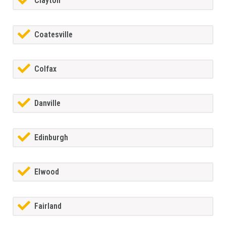
Clayton
Coatesville
Colfax
Danville
Edinburgh
Elwood
Fairland