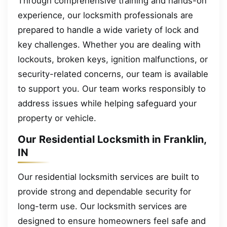
Through comprehensive training and hands-on
experience, our locksmith professionals are
prepared to handle a wide variety of lock and
key challenges. Whether you are dealing with
lockouts, broken keys, ignition malfunctions, or
security-related concerns, our team is available
to support you. Our team works responsibly to
address issues while helping safeguard your
property or vehicle.
Our Residential Locksmith in Franklin,
IN
Our residential locksmith services are built to
provide strong and dependable security for
long-term use. Our locksmith services are
designed to ensure homeowners feel safe and