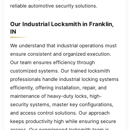
reliable automotive security solutions.
Our Industrial Locksmith in Franklin,
IN
We understand that industrial operations must
ensure consistent and organized execution.
Our team ensures efficiency through
customized systems. Our trained locksmith
professionals handle industrial locking systems
efficiently, offering installation, repair, and
maintenance of heavy-duty locks, high-
security systems, master key configurations,
and access control solutions. Our approach
keeps productivity high while ensuring secure
access. Our experienced locksmith team is