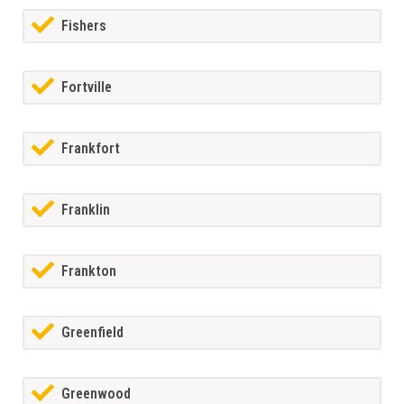
Fishers
Fortville
Frankfort
Franklin
Frankton
Greenfield
Greenwood