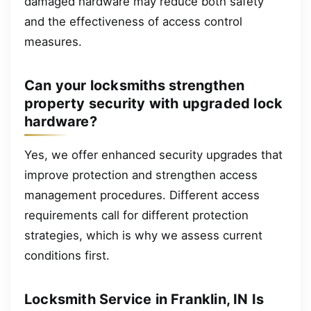
damaged hardware may reduce both safety
and the effectiveness of access control
measures.
Can your locksmiths strengthen
property security with upgraded lock
hardware?
Yes, we offer enhanced security upgrades that
improve protection and strengthen access
management procedures. Different access
requirements call for different protection
strategies, which is why we assess current
conditions first.
Locksmith Service in Franklin, IN Is