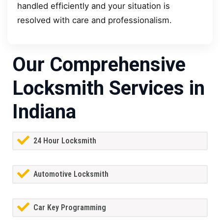
handled efficiently and your situation is
resolved with care and professionalism.
Our Comprehensive
Locksmith Services in
Indiana
24 Hour Locksmith
Automotive Locksmith
Car Key Programming