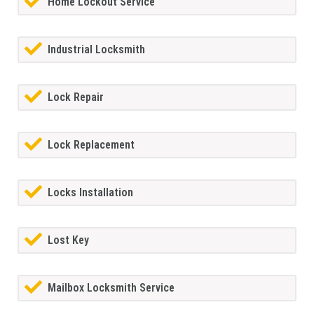
Home Lockout Service
Industrial Locksmith
Lock Repair
Lock Replacement
Locks Installation
Lost Key
Mailbox Locksmith Service