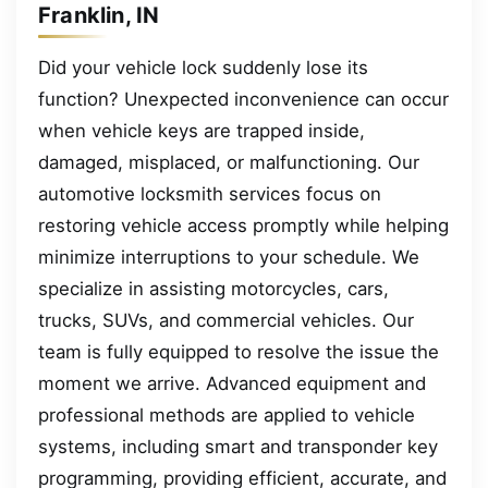
Franklin, IN
Did your vehicle lock suddenly lose its
function? Unexpected inconvenience can occur
when vehicle keys are trapped inside,
damaged, misplaced, or malfunctioning. Our
automotive locksmith services focus on
restoring vehicle access promptly while helping
minimize interruptions to your schedule. We
specialize in assisting motorcycles, cars,
trucks, SUVs, and commercial vehicles. Our
team is fully equipped to resolve the issue the
moment we arrive. Advanced equipment and
professional methods are applied to vehicle
systems, including smart and transponder key
programming, providing efficient, accurate, and