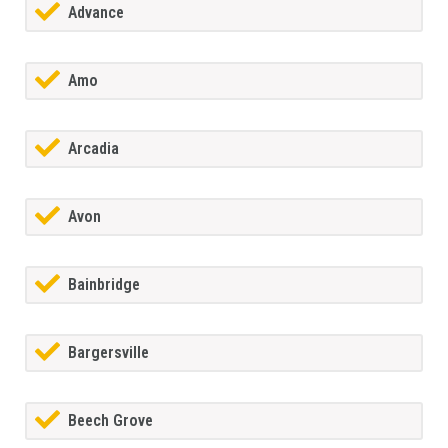
Advance
Amo
Arcadia
Avon
Bainbridge
Bargersville
Beech Grove