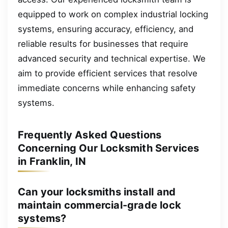
equipped to work on complex industrial locking
systems, ensuring accuracy, efficiency, and
reliable results for businesses that require
advanced security and technical expertise. We
aim to provide efficient services that resolve
immediate concerns while enhancing safety
systems.
Frequently Asked Questions
Concerning Our Locksmith Services
in Franklin, IN
Can your locksmiths install and
maintain commercial-grade lock
systems?