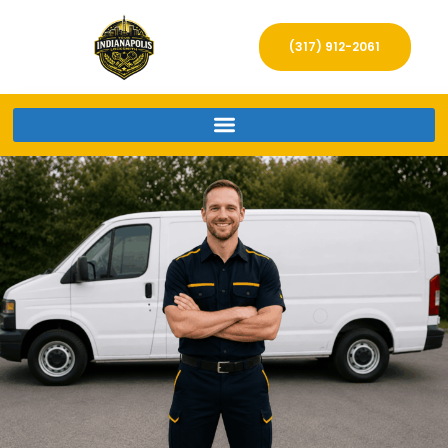
(317) 912-2061