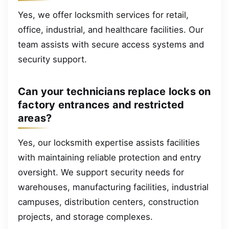
Yes, we offer locksmith services for retail,
office, industrial, and healthcare facilities. Our
team assists with secure access systems and
security support.
Can your technicians replace locks on
factory entrances and restricted
areas?
Yes, our locksmith expertise assists facilities
with maintaining reliable protection and entry
oversight. We support security needs for
warehouses, manufacturing facilities, industrial
campuses, distribution centers, construction
projects, and storage complexes.