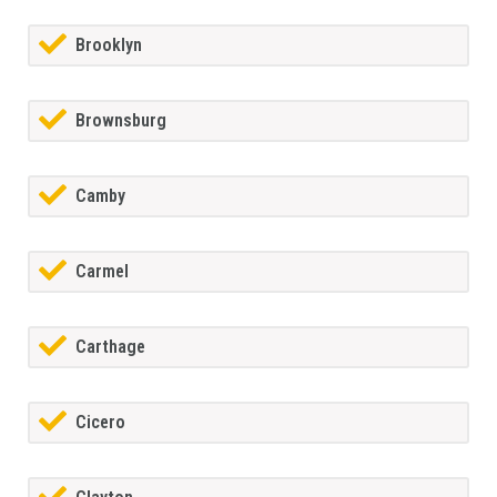
Brooklyn
Brownsburg
Camby
Carmel
Carthage
Cicero