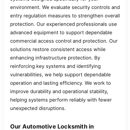
environment. We evaluate security controls and
entry regulation measures to strengthen overall
protection. Our experienced professionals use
advanced equipment to support dependable
commercial access control and protection. Our
solutions restore consistent access while
enhancing infrastructure protection. By
reinforcing key systems and identifying
vulnerabilities, we help support dependable
operation and lasting efficiency. We work to
improve durability and operational stability,
helping systems perform reliably with fewer
unexpected disruptions.
Our Automotive Locksmith in