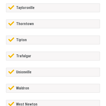
Taylorsville
Thorntown
Tipton
Trafalgar
Unionville
Waldron
West Newton