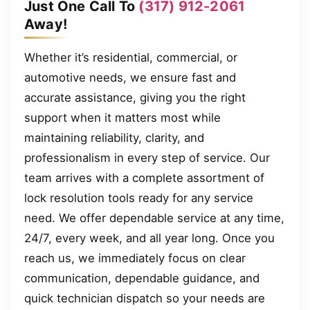
Just One Call To
(317) 912-2061
Away!
Whether it’s residential, commercial, or
automotive needs, we ensure fast and
accurate assistance, giving you the right
support when it matters most while
maintaining reliability, clarity, and
professionalism in every step of service. Our
team arrives with a complete assortment of
lock resolution tools ready for any service
need. We offer dependable service at any time,
24/7, every week, and all year long. Once you
reach us, we immediately focus on clear
communication, dependable guidance, and
quick technician dispatch so your needs are