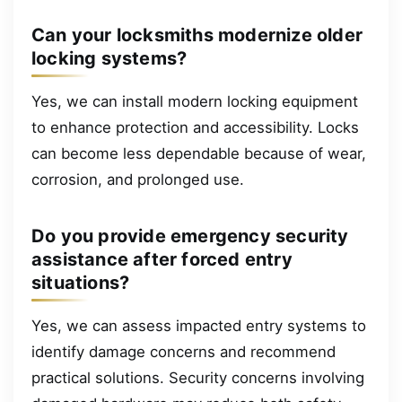
Can your locksmiths modernize older
locking systems?
Yes, we can install modern locking equipment
to enhance protection and accessibility. Locks
can become less dependable because of wear,
corrosion, and prolonged use.
Do you provide emergency security
assistance after forced entry
situations?
Yes, we can assess impacted entry systems to
identify damage concerns and recommend
practical solutions. Security concerns involving