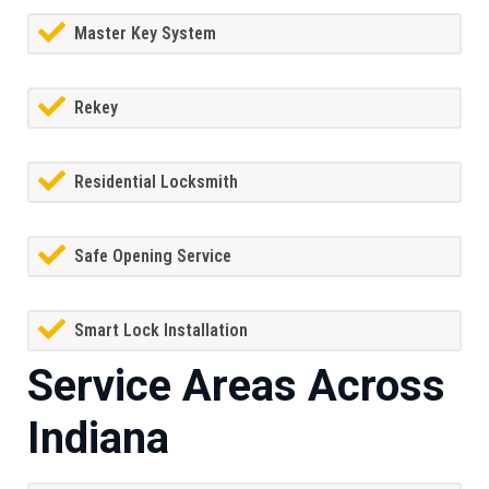
Master Key System
Rekey
Residential Locksmith
Safe Opening Service
Smart Lock Installation
Service Areas Across
Indiana