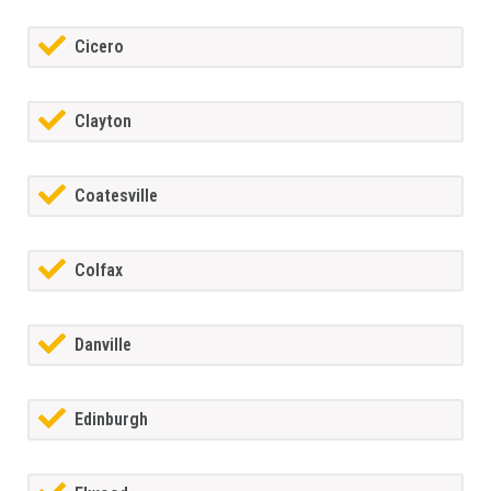
Cicero
Clayton
Coatesville
Colfax
Danville
Edinburgh