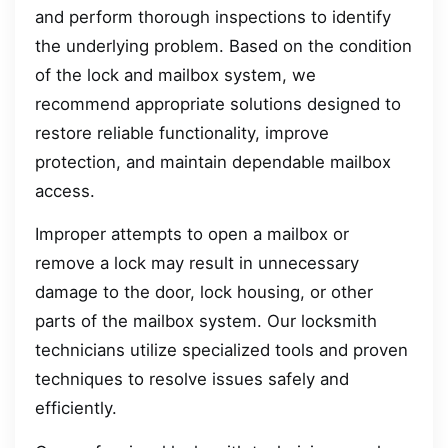
and perform thorough inspections to identify
the underlying problem. Based on the condition
of the lock and mailbox system, we
recommend appropriate solutions designed to
restore reliable functionality, improve
protection, and maintain dependable mailbox
access.
Improper attempts to open a mailbox or
remove a lock may result in unnecessary
damage to the door, lock housing, or other
parts of the mailbox system. Our locksmith
technicians utilize specialized tools and proven
techniques to resolve issues safely and
efficiently.