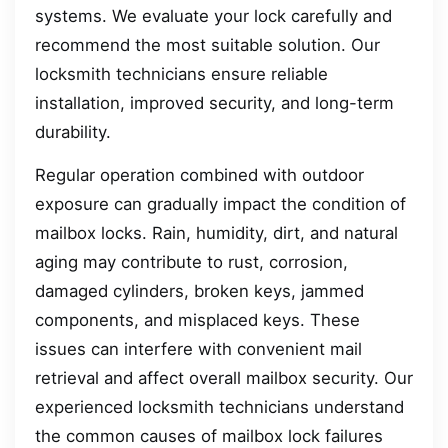
systems. We evaluate your lock carefully and
recommend the most suitable solution. Our
locksmith technicians ensure reliable
installation, improved security, and long-term
durability.
Regular operation combined with outdoor
exposure can gradually impact the condition of
mailbox locks. Rain, humidity, dirt, and natural
aging may contribute to rust, corrosion,
damaged cylinders, broken keys, jammed
components, and misplaced keys. These
issues can interfere with convenient mail
retrieval and affect overall mailbox security. Our
experienced locksmith technicians understand
the common causes of mailbox lock failures