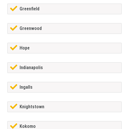
Greenfield
Greenwood
Hope
Indianapolis
Ingalls
Knightstown
Kokomo