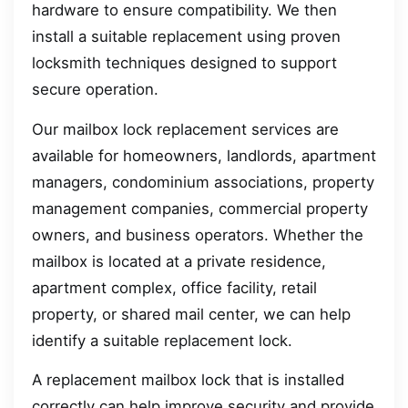
hardware to ensure compatibility. We then
install a suitable replacement using proven
locksmith techniques designed to support
secure operation.
Our mailbox lock replacement services are
available for homeowners, landlords, apartment
managers, condominium associations, property
management companies, commercial property
owners, and business operators. Whether the
mailbox is located at a private residence,
apartment complex, office facility, retail
property, or shared mail center, we can help
identify a suitable replacement lock.
A replacement mailbox lock that is installed
correctly can help improve security and provide