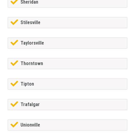
Sheridan
Stilesville
Taylorsville
Thorntown
Tipton
Trafalgar
Unionville