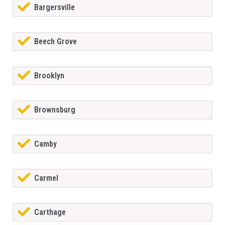
Bargersville
Beech Grove
Brooklyn
Brownsburg
Camby
Carmel
Carthage