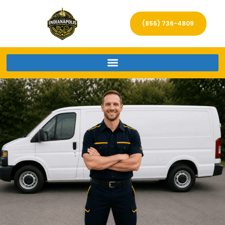
(855) 736-4809