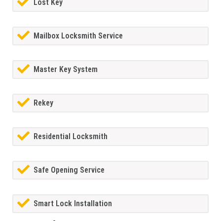
Lost Key
Mailbox Locksmith Service
Master Key System
Rekey
Residential Locksmith
Safe Opening Service
Smart Lock Installation