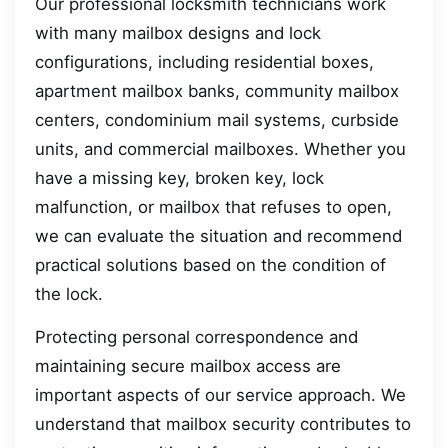
Our professional locksmith technicians work
with many mailbox designs and lock
configurations, including residential boxes,
apartment mailbox banks, community mailbox
centers, condominium mail systems, curbside
units, and commercial mailboxes. Whether you
have a missing key, broken key, lock
malfunction, or mailbox that refuses to open,
we can evaluate the situation and recommend
practical solutions based on the condition of
the lock.
Protecting personal correspondence and
maintaining secure mailbox access are
important aspects of our service approach. We
understand that mailbox security contributes to