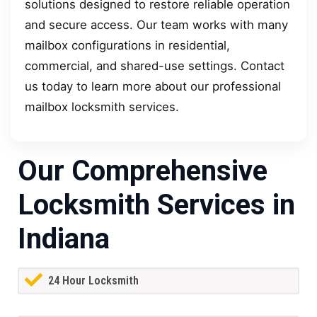
solutions designed to restore reliable operation
and secure access. Our team works with many
mailbox configurations in residential,
commercial, and shared-use settings. Contact
us today to learn more about our professional
mailbox locksmith services.
Our Comprehensive
Locksmith Services in
Indiana
24 Hour Locksmith