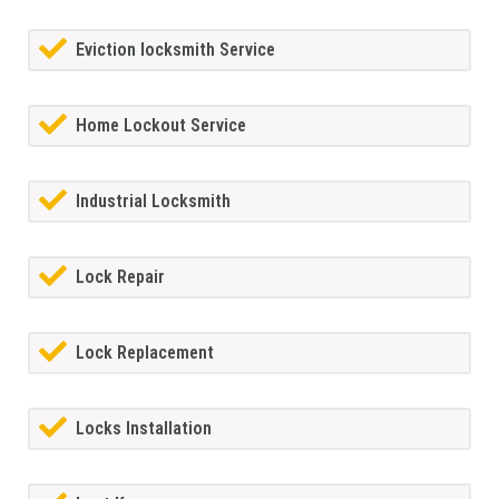
Eviction locksmith Service
Home Lockout Service
Industrial Locksmith
Lock Repair
Lock Replacement
Locks Installation