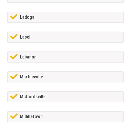
Ladoga
Lapel
Lebanon
Martinsville
McCordsville
Middletown