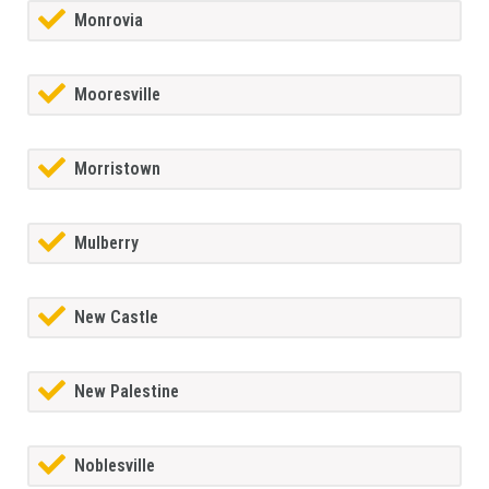
Monrovia
Mooresville
Morristown
Mulberry
New Castle
New Palestine
Noblesville