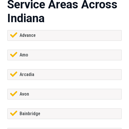
Service Areas Across
Indiana
Advance
Amo
Arcadia
Avon
Bainbridge