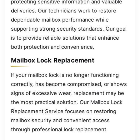
protecting sensitive information and valuable
deliveries. Our technicians work to restore
dependable mailbox performance while
supporting strong security standards. Our goal
is to provide reliable solutions that enhance
both protection and convenience.
Mailbox Lock Replacement
If your mailbox lock is no longer functioning
correctly, has become compromised, or shows
signs of excessive wear, replacement may be
the most practical solution. Our Mailbox Lock
Replacement Service focuses on restoring
mailbox security and convenient access
through professional lock replacement.