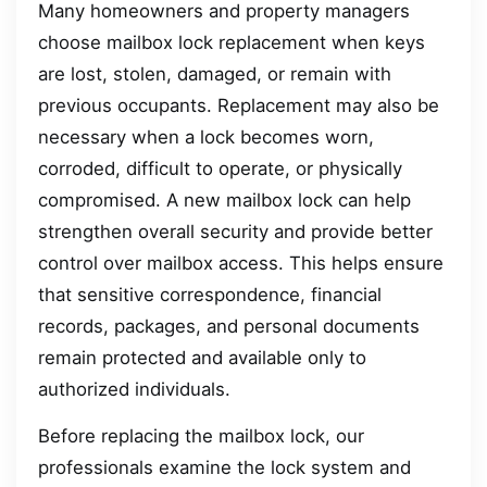
Many homeowners and property managers
choose mailbox lock replacement when keys
are lost, stolen, damaged, or remain with
previous occupants. Replacement may also be
necessary when a lock becomes worn,
corroded, difficult to operate, or physically
compromised. A new mailbox lock can help
strengthen overall security and provide better
control over mailbox access. This helps ensure
that sensitive correspondence, financial
records, packages, and personal documents
remain protected and available only to
authorized individuals.
Before replacing the mailbox lock, our
professionals examine the lock system and