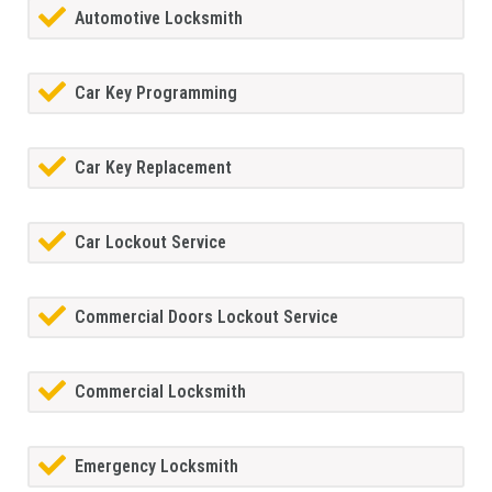
Automotive Locksmith
Car Key Programming
Car Key Replacement
Car Lockout Service
Commercial Doors Lockout Service
Commercial Locksmith
Emergency Locksmith