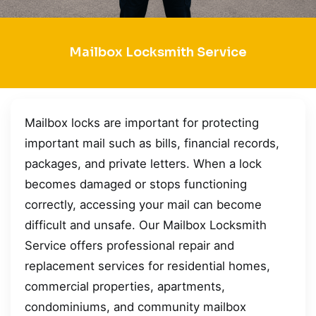
Mailbox Locksmith Service
Mailbox locks are important for protecting
important mail such as bills, financial records,
packages, and private letters. When a lock
becomes damaged or stops functioning
correctly, accessing your mail can become
difficult and unsafe. Our Mailbox Locksmith
Service offers professional repair and
replacement services for residential homes,
commercial properties, apartments,
condominiums, and community mailbox