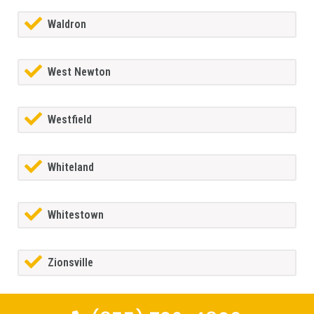
Waldron
West Newton
Westfield
Whiteland
Whitestown
Zionsville