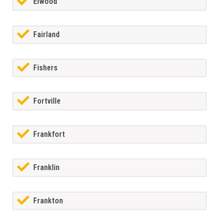
Elwood
Fairland
Fishers
Fortville
Frankfort
Franklin
Frankton