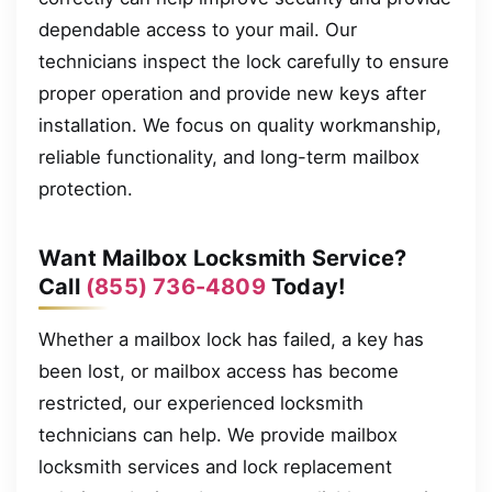
dependable access to your mail. Our
technicians inspect the lock carefully to ensure
proper operation and provide new keys after
installation. We focus on quality workmanship,
reliable functionality, and long-term mailbox
protection.
Want Mailbox Locksmith Service?
Call
(855) 736-4809
Today!
Whether a mailbox lock has failed, a key has
been lost, or mailbox access has become
restricted, our experienced locksmith
technicians can help. We provide mailbox
locksmith services and lock replacement