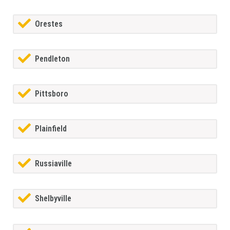
Orestes
Pendleton
Pittsboro
Plainfield
Russiaville
Shelbyville