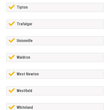
Tipton
Trafalgar
Unionville
Waldron
West Newton
Westfield
Whiteland