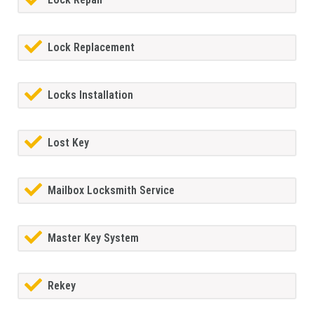
Lock Replacement
Locks Installation
Lost Key
Mailbox Locksmith Service
Master Key System
Rekey