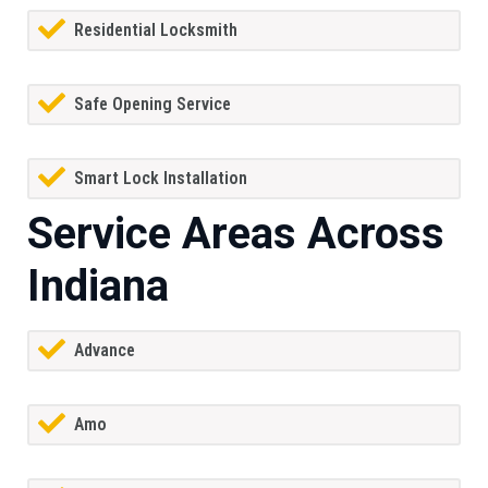
Residential Locksmith
Safe Opening Service
Smart Lock Installation
Service Areas Across
Indiana
Advance
Amo