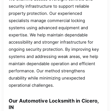
security infrastructure to support reliable
property protection. Our experienced
specialists manage commercial locking
systems using advanced equipment and
expertise. We help maintain dependable
accessibility and stronger infrastructure for
ongoing security protection. By improving key
systems and addressing weak areas, we help
maintain dependable operation and efficient
performance. Our method strengthens
durability while minimizing unexpected
operational challenges.
Our Automotive Locksmith in Cicero,
IN