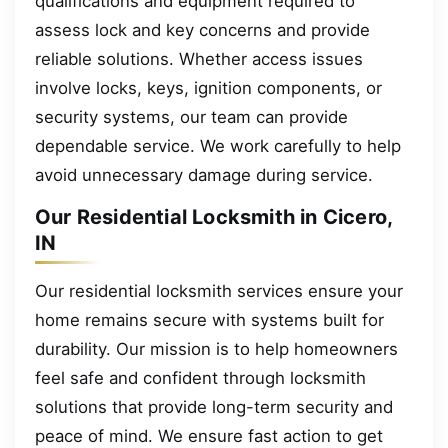
qualifications and equipment required to
assess lock and key concerns and provide
reliable solutions. Whether access issues
involve locks, keys, ignition components, or
security systems, our team can provide
dependable service. We work carefully to help
avoid unnecessary damage during service.
Our Residential Locksmith in Cicero,
IN
Our residential locksmith services ensure your
home remains secure with systems built for
durability. Our mission is to help homeowners
feel safe and confident through locksmith
solutions that provide long-term security and
peace of mind. We ensure fast action to get