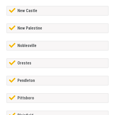
New Castle
New Palestine
Noblesville
Orestes
Pendleton
Pittsboro