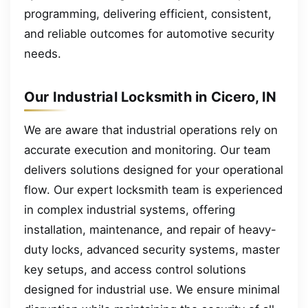
programming, delivering efficient, consistent,
and reliable outcomes for automotive security
needs.
Our Industrial Locksmith in Cicero, IN
We are aware that industrial operations rely on
accurate execution and monitoring. Our team
delivers solutions designed for your operational
flow. Our expert locksmith team is experienced
in complex industrial systems, offering
installation, maintenance, and repair of heavy-
duty locks, advanced security systems, master
key setups, and access control solutions
designed for industrial use. We ensure minimal