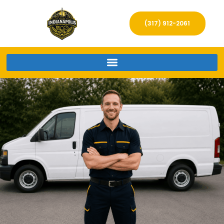
(317) 912-2061