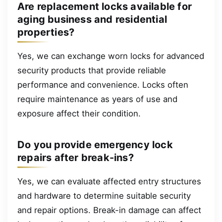
Are replacement locks available for
aging business and residential
properties?
Yes, we can exchange worn locks for advanced
security products that provide reliable
performance and convenience. Locks often
require maintenance as years of use and
exposure affect their condition.
Do you provide emergency lock
repairs after break-ins?
Yes, we can evaluate affected entry structures
and hardware to determine suitable security
and repair options. Break-in damage can affect