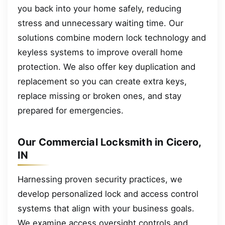
you back into your home safely, reducing
stress and unnecessary waiting time. Our
solutions combine modern lock technology and
keyless systems to improve overall home
protection. We also offer key duplication and
replacement so you can create extra keys,
replace missing or broken ones, and stay
prepared for emergencies.
Our Commercial Locksmith in Cicero,
IN
Harnessing proven security practices, we
develop personalized lock and access control
systems that align with your business goals.
We examine access oversight controls and