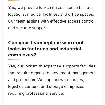
Yes, we provide locksmith assistance for retail
locations, medical facilities, and office spaces.
Our team assists with effective access control
and security support.
Can your team replace worn-out
locks in factories and industrial
complexes?
Yes, our locksmith expertise supports facilities
that require organized movement management
and protection. We support warehouses,
logistics centers, and storage complexes
requiring professional service.