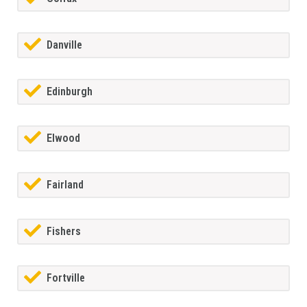
Danville
Edinburgh
Elwood
Fairland
Fishers
Fortville