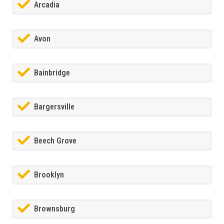
Arcadia
Avon
Bainbridge
Bargersville
Beech Grove
Brooklyn
Brownsburg