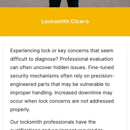
Locksmith Cicero
Experiencing lock or key concerns that seem
difficult to diagnose? Professional evaluation
can often uncover hidden issues. Fine-tuned
security mechanisms often rely on precision-
engineered parts that may be vulnerable to
improper handling. Increased downtime may
occur when lock concerns are not addressed
properly.
Our locksmith professionals have the