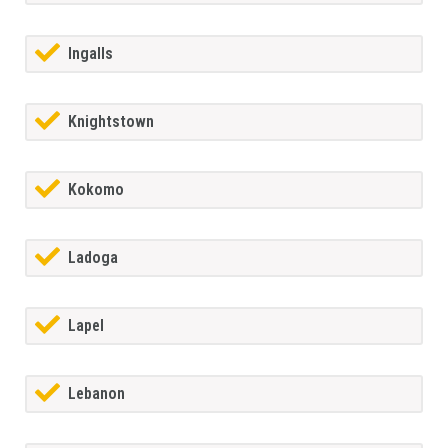
Ingalls
Knightstown
Kokomo
Ladoga
Lapel
Lebanon