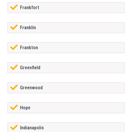
Frankfort
Franklin
Frankton
Greenfield
Greenwood
Hope
Indianapolis