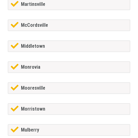
Martinsville
McCordsville
Middletown
Monrovia
Mooresville
Morristown
Mulberry