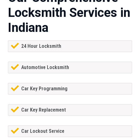
Locksmith Services in
Indiana
24 Hour Locksmith
Automotive Locksmith
Car Key Programming
Car Key Replacement
Car Lockout Service