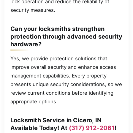
lock operation and reduce the reliability of
security measures.
Can your locksmiths strengthen
protection through advanced security
hardware?
Yes, we provide protection solutions that
improve overall security and enhance access
management capabilities. Every property
presents unique security considerations, so we
review current conditions before identifying
appropriate options.
Locksmith Service in Cicero, IN
Available Today! At
(317) 912-2061
!