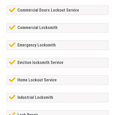
Commercial Doors Lockout Service
Commercial Locksmith
Emergency Locksmith
Eviction locksmith Service
Home Lockout Service
Industrial Locksmith
Lock Repair