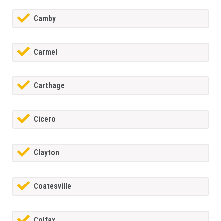
Camby
Carmel
Carthage
Cicero
Clayton
Coatesville
Colfax