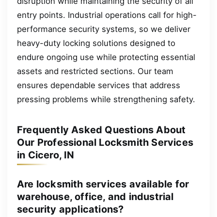
disruption while maintaining the security of all
entry points. Industrial operations call for high-
performance security systems, so we deliver
heavy-duty locking solutions designed to
endure ongoing use while protecting essential
assets and restricted sections. Our team
ensures dependable services that address
pressing problems while strengthening safety.
Frequently Asked Questions About
Our Professional Locksmith Services
in Cicero, IN
Are locksmith services available for
warehouse, office, and industrial
security applications?