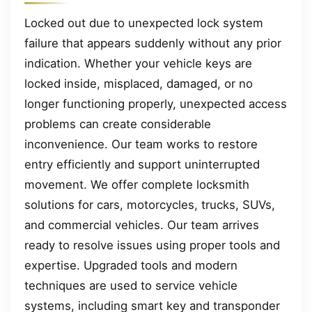
Locked out due to unexpected lock system
failure that appears suddenly without any prior
indication. Whether your vehicle keys are
locked inside, misplaced, damaged, or no
longer functioning properly, unexpected access
problems can create considerable
inconvenience. Our team works to restore
entry efficiently and support uninterrupted
movement. We offer complete locksmith
solutions for cars, motorcycles, trucks, SUVs,
and commercial vehicles. Our team arrives
ready to resolve issues using proper tools and
expertise. Upgraded tools and modern
techniques are used to service vehicle
systems, including smart key and transponder