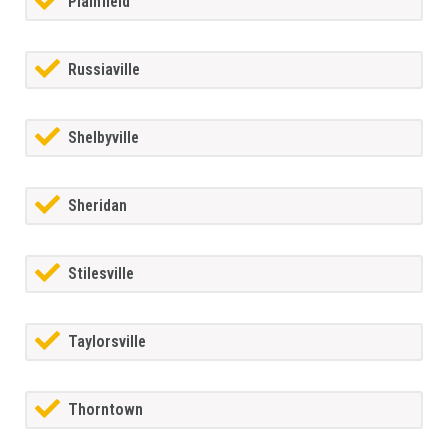
Plainfield
Russiaville
Shelbyville
Sheridan
Stilesville
Taylorsville
Thorntown