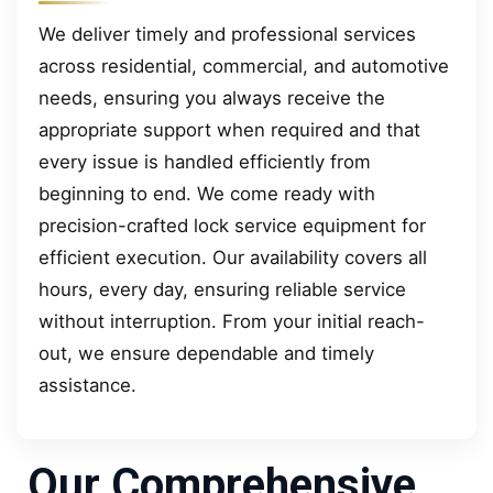
We deliver timely and professional services
across residential, commercial, and automotive
needs, ensuring you always receive the
appropriate support when required and that
every issue is handled efficiently from
beginning to end. We come ready with
precision-crafted lock service equipment for
efficient execution. Our availability covers all
hours, every day, ensuring reliable service
without interruption. From your initial reach-
out, we ensure dependable and timely
assistance.
Our Comprehensive