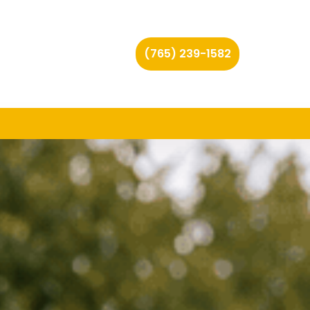
(765) 239-1582