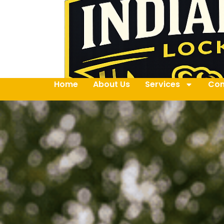
Home
About Us
Services
Con