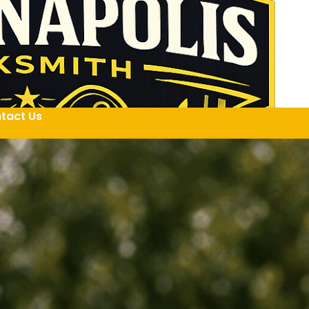
tact Us