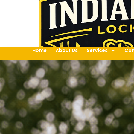
Home
About Us
Services
Con