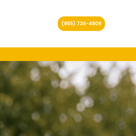
(855) 736-4809