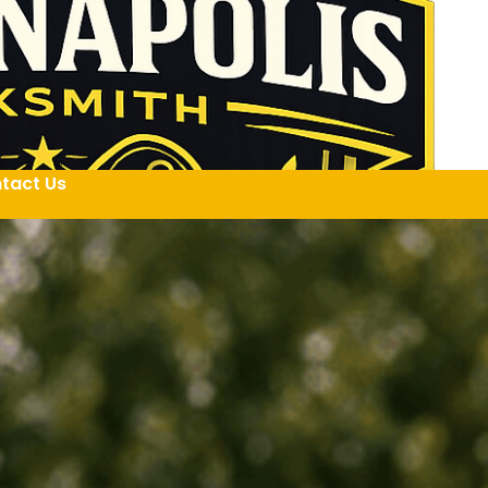
tact Us