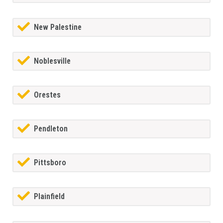
New Palestine
Noblesville
Orestes
Pendleton
Pittsboro
Plainfield