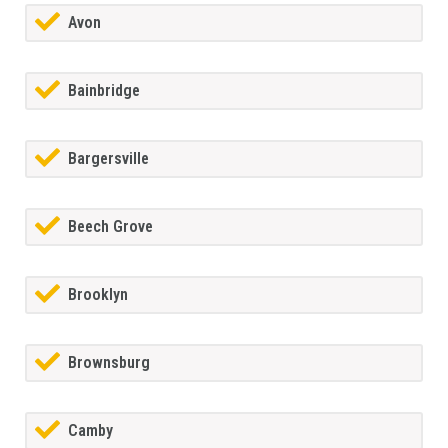
Avon
Bainbridge
Bargersville
Beech Grove
Brooklyn
Brownsburg
Camby