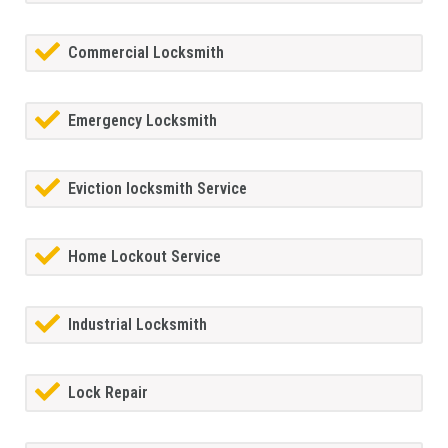
Commercial Locksmith
Emergency Locksmith
Eviction locksmith Service
Home Lockout Service
Industrial Locksmith
Lock Repair