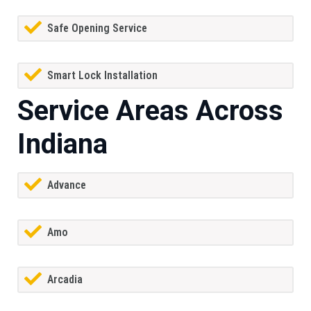
Safe Opening Service
Smart Lock Installation
Service Areas Across
Indiana
Advance
Amo
Arcadia