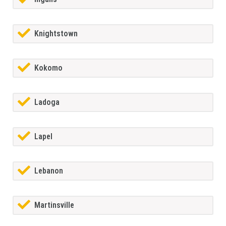
Knightstown
Kokomo
Ladoga
Lapel
Lebanon
Martinsville