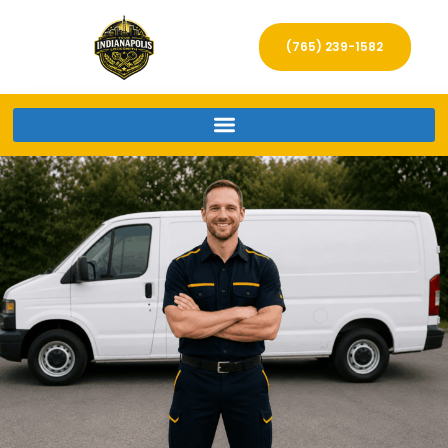
(765) 239-1582