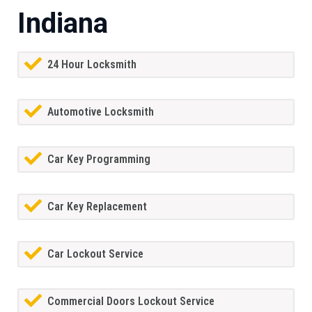
Indiana
24 Hour Locksmith
Automotive Locksmith
Car Key Programming
Car Key Replacement
Car Lockout Service
Commercial Doors Lockout Service