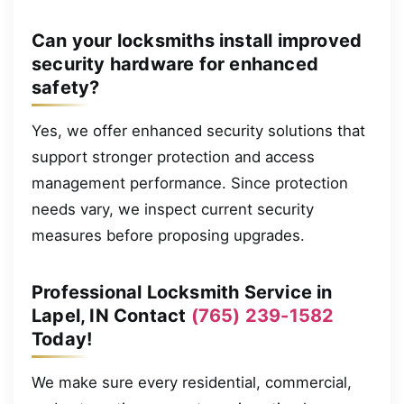
Can your locksmiths install improved
security hardware for enhanced
safety?
Yes, we offer enhanced security solutions that
support stronger protection and access
management performance. Since protection
needs vary, we inspect current security
measures before proposing upgrades.
Professional Locksmith Service in
Lapel, IN Contact
(765) 239-1582
Today!
We make sure every residential, commercial,