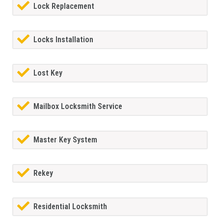
Lock Replacement
Locks Installation
Lost Key
Mailbox Locksmith Service
Master Key System
Rekey
Residential Locksmith