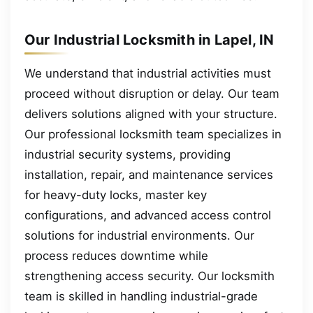
Our Industrial Locksmith in Lapel, IN
We understand that industrial activities must
proceed without disruption or delay. Our team
delivers solutions aligned with your structure.
Our professional locksmith team specializes in
industrial security systems, providing
installation, repair, and maintenance services
for heavy-duty locks, master key
configurations, and advanced access control
solutions for industrial environments. Our
process reduces downtime while
strengthening access security. Our locksmith
team is skilled in handling industrial-grade