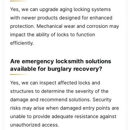
Yes, we can upgrade aging locking systems
with newer products designed for enhanced
protection. Mechanical wear and corrosion may
impact the ability of locks to function
efficiently.
Are emergency locksmith solutions
available for burglary recovery?
Yes, we can inspect affected locks and
structures to determine the severity of the
damage and recommend solutions. Security
risks may arise when damaged entry points are
unable to provide adequate resistance against
unauthorized access.