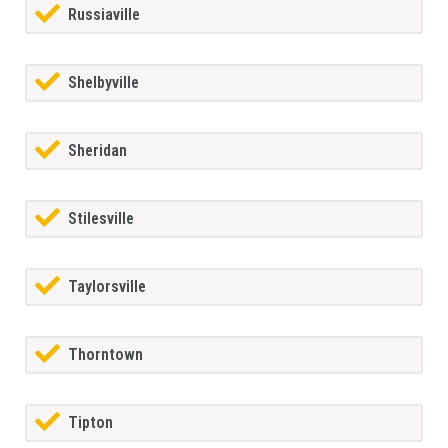
Russiaville
Shelbyville
Sheridan
Stilesville
Taylorsville
Thorntown
Tipton