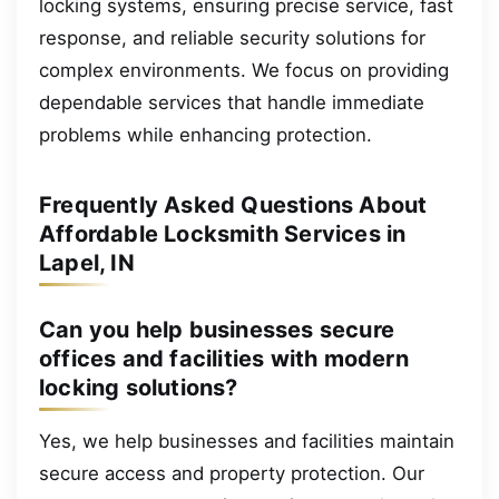
locking systems, ensuring precise service, fast
response, and reliable security solutions for
complex environments. We focus on providing
dependable services that handle immediate
problems while enhancing protection.
Frequently Asked Questions About
Affordable Locksmith Services in
Lapel, IN
Can you help businesses secure
offices and facilities with modern
locking solutions?
Yes, we help businesses and facilities maintain
secure access and property protection. Our