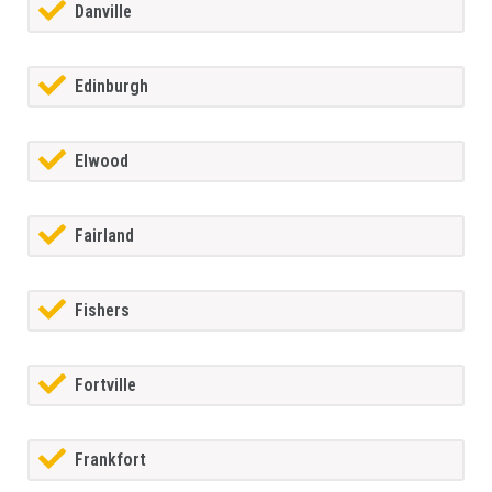
Danville
Edinburgh
Elwood
Fairland
Fishers
Fortville
Frankfort