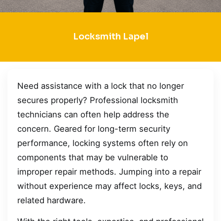
Locksmith Lapel
Need assistance with a lock that no longer
secures properly? Professional locksmith
technicians can often help address the
concern. Geared for long-term security
performance, locking systems often rely on
components that may be vulnerable to
improper repair methods. Jumping into a repair
without experience may affect locks, keys, and
related hardware.