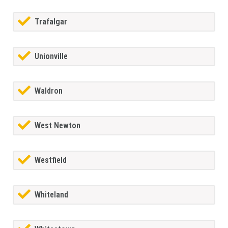
Trafalgar
Unionville
Waldron
West Newton
Westfield
Whiteland