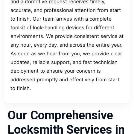
and automotive request receives timely,
accurate, and professional attention from start
to finish. Our team arrives with a complete
toolkit of lock-handling devices for different
environments. We provide consistent service at
any hour, every day, and across the entire year.
As soon as we hear from you, we provide clear
updates, reliable support, and fast technician
deployment to ensure your concern is
addressed promptly and effectively from start
to finish.
Our Comprehensive
Locksmith Services in