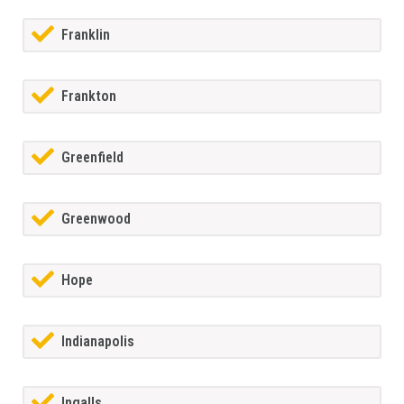
Franklin
Frankton
Greenfield
Greenwood
Hope
Indianapolis
Ingalls