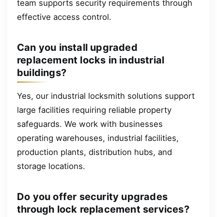
team supports security requirements through
effective access control.
Can you install upgraded
replacement locks in industrial
buildings?
Yes, our industrial locksmith solutions support
large facilities requiring reliable property
safeguards. We work with businesses
operating warehouses, industrial facilities,
production plants, distribution hubs, and
storage locations.
Do you offer security upgrades
through lock replacement services?