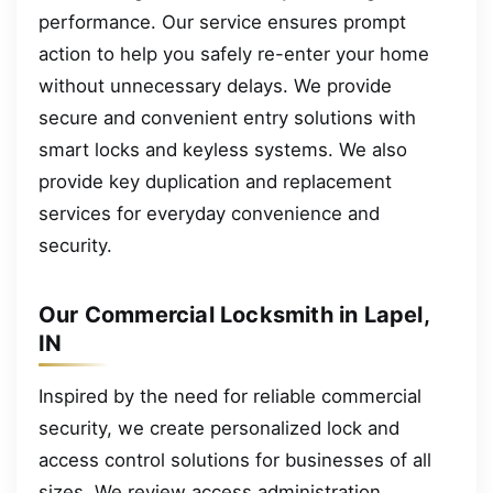
performance. Our service ensures prompt
action to help you safely re-enter your home
without unnecessary delays. We provide
secure and convenient entry solutions with
smart locks and keyless systems. We also
provide key duplication and replacement
services for everyday convenience and
security.
Our Commercial Locksmith in Lapel,
IN
Inspired by the need for reliable commercial
security, we create personalized lock and
access control solutions for businesses of all
sizes. We review access administration