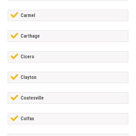
Carmel
Carthage
Cicero
Clayton
Coatesville
Colfax