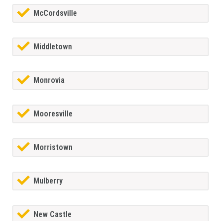
McCordsville
Middletown
Monrovia
Mooresville
Morristown
Mulberry
New Castle