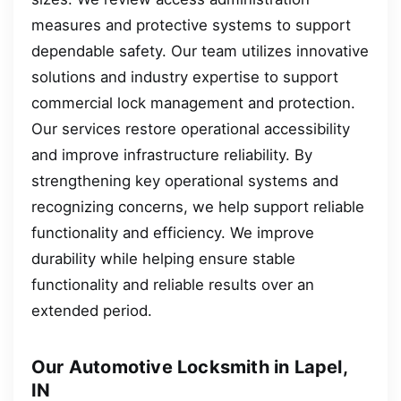
measures and protective systems to support
dependable safety. Our team utilizes innovative
solutions and industry expertise to support
commercial lock management and protection.
Our services restore operational accessibility
and improve infrastructure reliability. By
strengthening key operational systems and
recognizing concerns, we help support reliable
functionality and efficiency. We improve
durability while helping ensure stable
functionality and reliable results over an
extended period.
Our Automotive Locksmith in Lapel,
IN