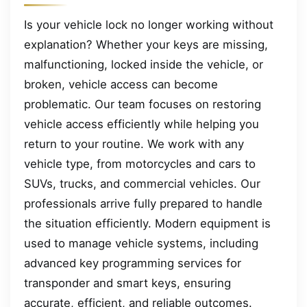
Is your vehicle lock no longer working without
explanation? Whether your keys are missing,
malfunctioning, locked inside the vehicle, or
broken, vehicle access can become
problematic. Our team focuses on restoring
vehicle access efficiently while helping you
return to your routine. We work with any
vehicle type, from motorcycles and cars to
SUVs, trucks, and commercial vehicles. Our
professionals arrive fully prepared to handle
the situation efficiently. Modern equipment is
used to manage vehicle systems, including
advanced key programming services for
transponder and smart keys, ensuring
accurate, efficient, and reliable outcomes.