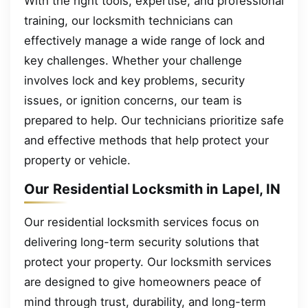
With the right tools, expertise, and professional
training, our locksmith technicians can
effectively manage a wide range of lock and
key challenges. Whether your challenge
involves lock and key problems, security
issues, or ignition concerns, our team is
prepared to help. Our technicians prioritize safe
and effective methods that help protect your
property or vehicle.
Our Residential Locksmith in Lapel, IN
Our residential locksmith services focus on
delivering long-term security solutions that
protect your property. Our locksmith services
are designed to give homeowners peace of
mind through trust, durability, and long-term