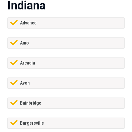
Indiana
Advance
Amo
Arcadia
Avon
Bainbridge
Bargersville