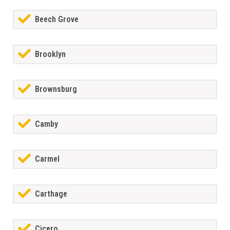
Beech Grove
Brooklyn
Brownsburg
Camby
Carmel
Carthage
Cicero