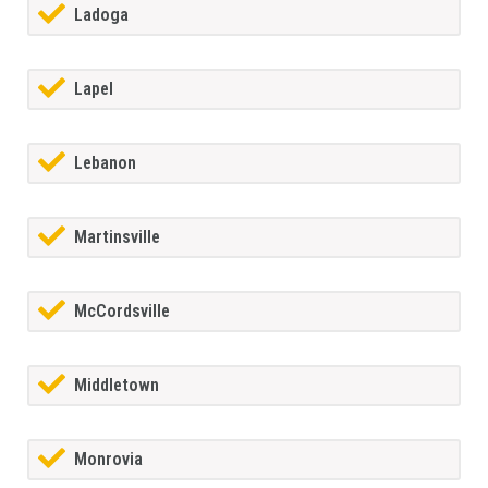
Ladoga
Lapel
Lebanon
Martinsville
McCordsville
Middletown
Monrovia