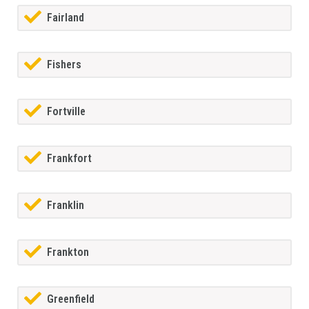
Fairland
Fishers
Fortville
Frankfort
Franklin
Frankton
Greenfield