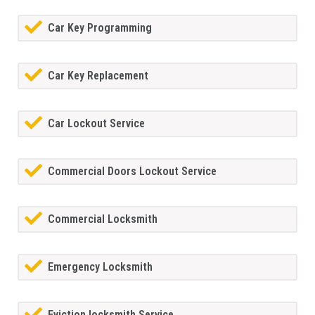
Car Key Programming
Car Key Replacement
Car Lockout Service
Commercial Doors Lockout Service
Commercial Locksmith
Emergency Locksmith
Eviction locksmith Service