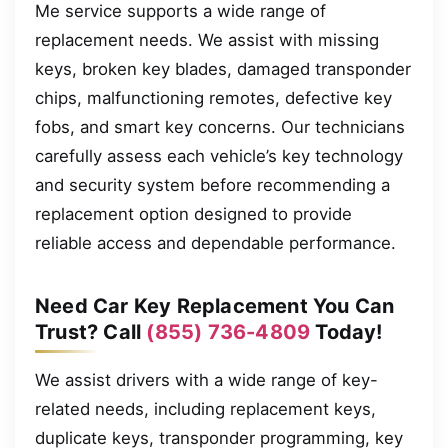
Me service supports a wide range of
replacement needs. We assist with missing
keys, broken key blades, damaged transponder
chips, malfunctioning remotes, defective key
fobs, and smart key concerns. Our technicians
carefully assess each vehicle’s key technology
and security system before recommending a
replacement option designed to provide
reliable access and dependable performance.
Need Car Key Replacement You Can
Trust? Call
(855) 736-4809
Today!
We assist drivers with a wide range of key-
related needs, including replacement keys,
duplicate keys, transponder programming, key