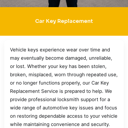
Car Key Replacement
Vehicle keys experience wear over time and
may eventually become damaged, unreliable,
or lost. Whether your key has been stolen,
broken, misplaced, worn through repeated use,
or no longer functions properly, our Car Key
Replacement Service is prepared to help. We
provide professional locksmith support for a
wide range of automotive key issues and focus
on restoring dependable access to your vehicle
while maintaining convenience and security.