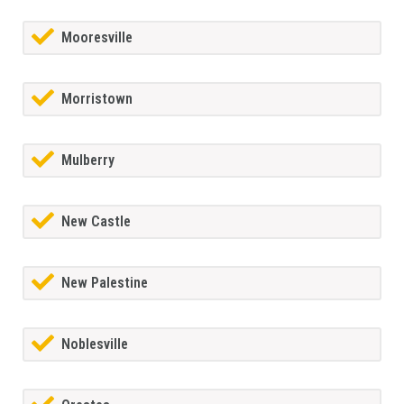
Mooresville
Morristown
Mulberry
New Castle
New Palestine
Noblesville