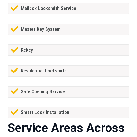
Mailbox Locksmith Service
Master Key System
Rekey
Residential Locksmith
Safe Opening Service
Smart Lock Installation
Service Areas Across