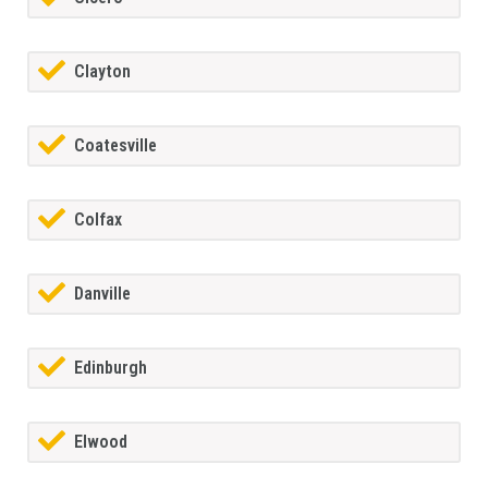
Clayton
Coatesville
Colfax
Danville
Edinburgh
Elwood