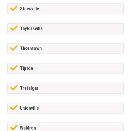
Stilesville
Taylorsville
Thorntown
Tipton
Trafalgar
Unionville
Waldron