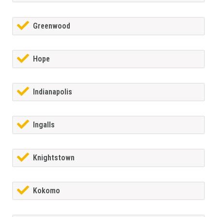
Greenwood
Hope
Indianapolis
Ingalls
Knightstown
Kokomo