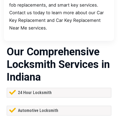
fob replacements, and smart key services.
Contact us today to learn more about our Car
Key Replacement and Car Key Replacement
Near Me services.
Our Comprehensive
Locksmith Services in
Indiana
24 Hour Locksmith
Automotive Locksmith