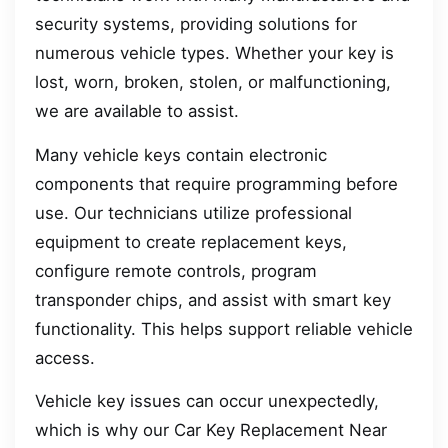
security systems, providing solutions for
numerous vehicle types. Whether your key is
lost, worn, broken, stolen, or malfunctioning,
we are available to assist.
Many vehicle keys contain electronic
components that require programming before
use. Our technicians utilize professional
equipment to create replacement keys,
configure remote controls, program
transponder chips, and assist with smart key
functionality. This helps support reliable vehicle
access.
Vehicle key issues can occur unexpectedly,
which is why our Car Key Replacement Near