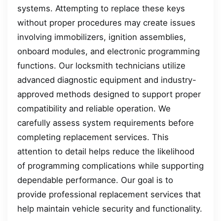
systems. Attempting to replace these keys
without proper procedures may create issues
involving immobilizers, ignition assemblies,
onboard modules, and electronic programming
functions. Our locksmith technicians utilize
advanced diagnostic equipment and industry-
approved methods designed to support proper
compatibility and reliable operation. We
carefully assess system requirements before
completing replacement services. This
attention to detail helps reduce the likelihood
of programming complications while supporting
dependable performance. Our goal is to
provide professional replacement services that
help maintain vehicle security and functionality.