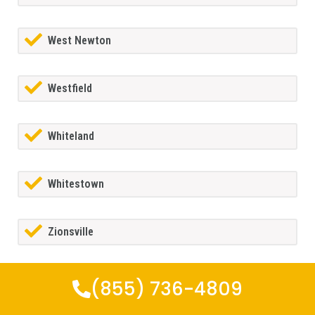
West Newton
Westfield
Whiteland
Whitestown
Zionsville
(855) 736-4809