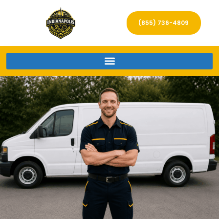
(855) 736-4809