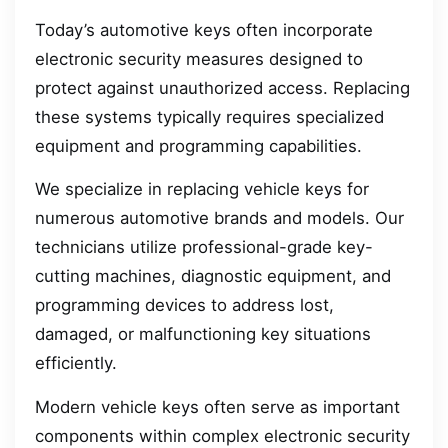
Today’s automotive keys often incorporate
electronic security measures designed to
protect against unauthorized access. Replacing
these systems typically requires specialized
equipment and programming capabilities.
We specialize in replacing vehicle keys for
numerous automotive brands and models. Our
technicians utilize professional-grade key-
cutting machines, diagnostic equipment, and
programming devices to address lost,
damaged, or malfunctioning key situations
efficiently.
Modern vehicle keys often serve as important
components within complex electronic security