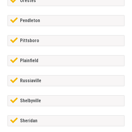
Orestes
Pendleton
Pittsboro
Plainfield
Russiaville
Shelbyville
Sheridan