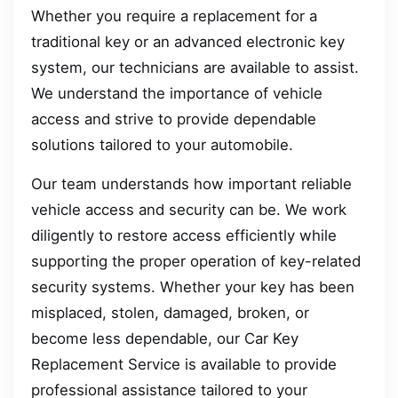
Whether you require a replacement for a
traditional key or an advanced electronic key
system, our technicians are available to assist.
We understand the importance of vehicle
access and strive to provide dependable
solutions tailored to your automobile.
Our team understands how important reliable
vehicle access and security can be. We work
diligently to restore access efficiently while
supporting the proper operation of key-related
security systems. Whether your key has been
misplaced, stolen, damaged, broken, or
become less dependable, our Car Key
Replacement Service is available to provide
professional assistance tailored to your