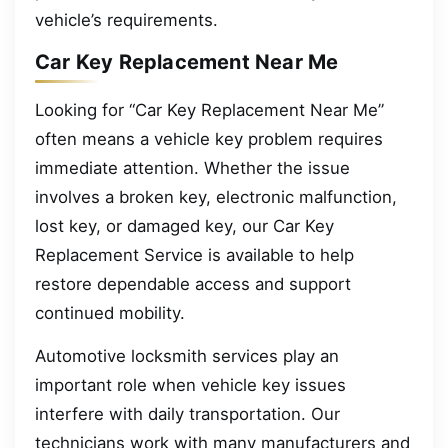
vehicle’s requirements.
Car Key Replacement Near Me
Looking for “Car Key Replacement Near Me”
often means a vehicle key problem requires
immediate attention. Whether the issue
involves a broken key, electronic malfunction,
lost key, or damaged key, our Car Key
Replacement Service is available to help
restore dependable access and support
continued mobility.
Automotive locksmith services play an
important role when vehicle key issues
interfere with daily transportation. Our
technicians work with many manufacturers and