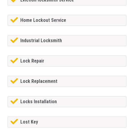
Home Lockout Service
Industrial Locksmith
Lock Repair
Lock Replacement
Locks Installation
Lost Key