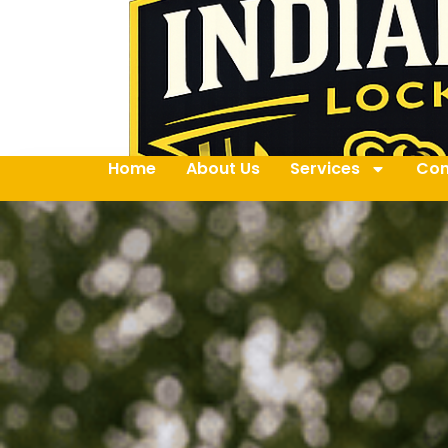
Home
About Us
Services
Con