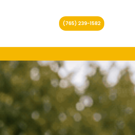
(765) 239-1582