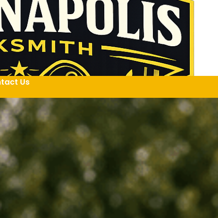
tact Us