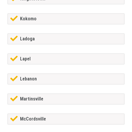
Kokomo
Ladoga
Lapel
Lebanon
Martinsville
McCordsville