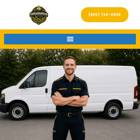
(855) 736-4809