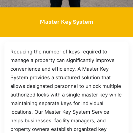
Master Key System
Reducing the number of keys required to
manage a property can significantly improve
convenience and efficiency. A Master Key
System provides a structured solution that
allows designated personnel to unlock multiple
authorized locks with a single master key while
maintaining separate keys for individual
locations. Our Master Key System Service
helps businesses, facility managers, and
property owners establish organized key