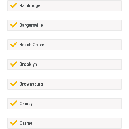
Bainbridge
Bargersville
Beech Grove
Brooklyn
Brownsburg
Camby
Carmel