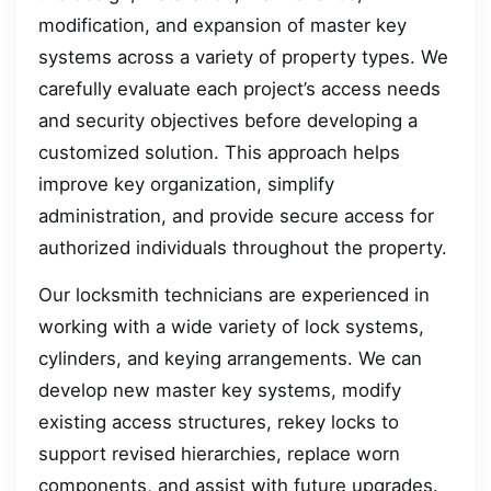
modification, and expansion of master key
systems across a variety of property types. We
carefully evaluate each project’s access needs
and security objectives before developing a
customized solution. This approach helps
improve key organization, simplify
administration, and provide secure access for
authorized individuals throughout the property.
Our locksmith technicians are experienced in
working with a wide variety of lock systems,
cylinders, and keying arrangements. We can
develop new master key systems, modify
existing access structures, rekey locks to
support revised hierarchies, replace worn
components, and assist with future upgrades.