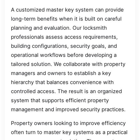
A customized master key system can provide
long-term benefits when it is built on careful
planning and evaluation. Our locksmith
professionals assess access requirements,
building configurations, security goals, and
operational workflows before developing a
tailored solution. We collaborate with property
managers and owners to establish a key
hierarchy that balances convenience with
controlled access. The result is an organized
system that supports efficient property
management and improved security practices.
Property owners looking to improve efficiency
often turn to master key systems as a practical