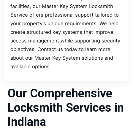
facilities, our Master Key System Locksmith
Service offers professional support tailored to
your property’s unique requirements. We help
create structured key systems that improve
access management while supporting security
objectives. Contact us today to learn more
about our Master Key System solutions and
available options.
Our Comprehensive
Locksmith Services in
Indiana