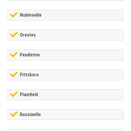
Noblesville
Orestes
Pendleton
Pittsboro
Plainfield
Russiaville