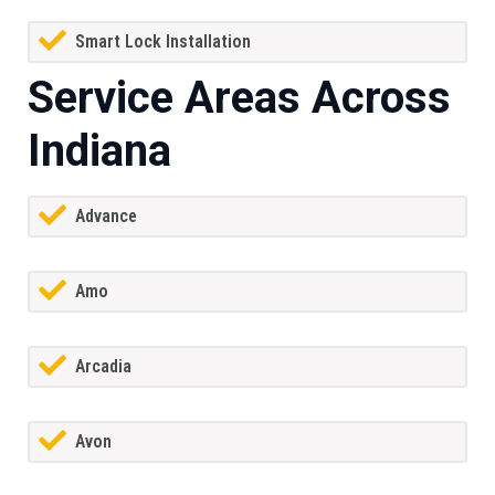
Smart Lock Installation
Service Areas Across
Indiana
Advance
Amo
Arcadia
Avon