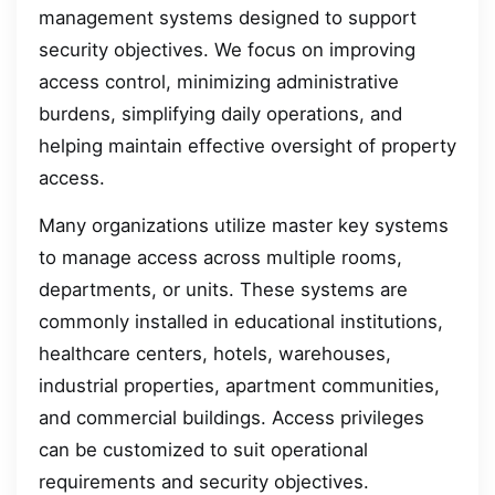
management systems designed to support
security objectives. We focus on improving
access control, minimizing administrative
burdens, simplifying daily operations, and
helping maintain effective oversight of property
access.
Many organizations utilize master key systems
to manage access across multiple rooms,
departments, or units. These systems are
commonly installed in educational institutions,
healthcare centers, hotels, warehouses,
industrial properties, apartment communities,
and commercial buildings. Access privileges
can be customized to suit operational
requirements and security objectives.