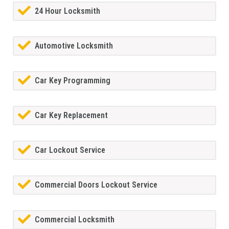
24 Hour Locksmith
Automotive Locksmith
Car Key Programming
Car Key Replacement
Car Lockout Service
Commercial Doors Lockout Service
Commercial Locksmith