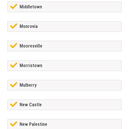
Middletown
Monrovia
Mooresville
Morristown
Mulberry
New Castle
New Palestine