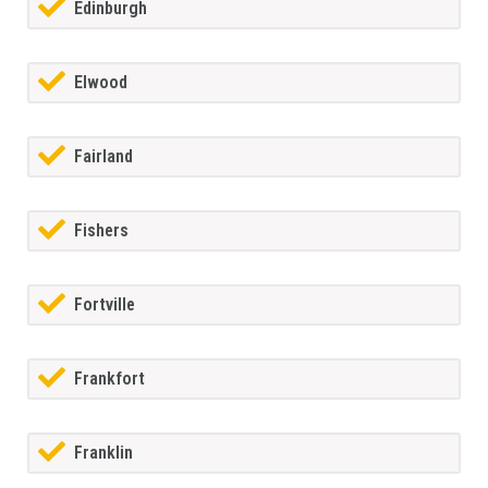
Edinburgh
Elwood
Fairland
Fishers
Fortville
Frankfort
Franklin