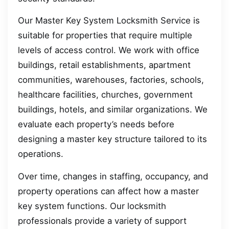
Our Master Key System Locksmith Service is
suitable for properties that require multiple
levels of access control. We work with office
buildings, retail establishments, apartment
communities, warehouses, factories, schools,
healthcare facilities, churches, government
buildings, hotels, and similar organizations. We
evaluate each property’s needs before
designing a master key structure tailored to its
operations.
Over time, changes in staffing, occupancy, and
property operations can affect how a master
key system functions. Our locksmith
professionals provide a variety of support