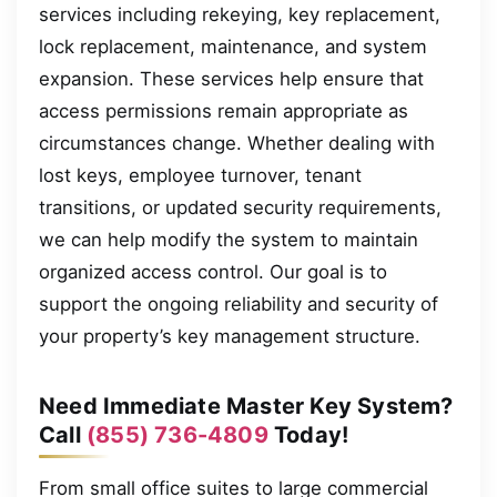
services including rekeying, key replacement,
lock replacement, maintenance, and system
expansion. These services help ensure that
access permissions remain appropriate as
circumstances change. Whether dealing with
lost keys, employee turnover, tenant
transitions, or updated security requirements,
we can help modify the system to maintain
organized access control. Our goal is to
support the ongoing reliability and security of
your property’s key management structure.
Need Immediate Master Key System?
Call
(855) 736-4809
Today!
From small office suites to large commercial