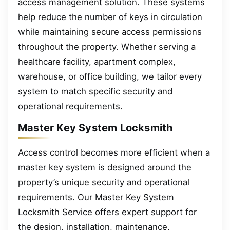
access management solution. These systems
help reduce the number of keys in circulation
while maintaining secure access permissions
throughout the property. Whether serving a
healthcare facility, apartment complex,
warehouse, or office building, we tailor every
system to match specific security and
operational requirements.
Master Key System Locksmith
Access control becomes more efficient when a
master key system is designed around the
property’s unique security and operational
requirements. Our Master Key System
Locksmith Service offers expert support for
the design, installation, maintenance,