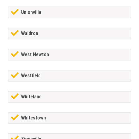
Unionville
Waldron
West Newton
Westfield
Whiteland
Whitestown
Zionsville