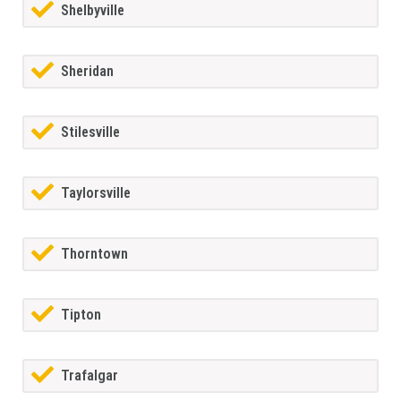
Shelbyville
Sheridan
Stilesville
Taylorsville
Thorntown
Tipton
Trafalgar