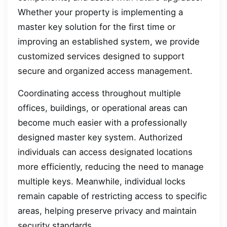
Whether your property is implementing a
master key solution for the first time or
improving an established system, we provide
customized services designed to support
secure and organized access management.
Coordinating access throughout multiple
offices, buildings, or operational areas can
become much easier with a professionally
designed master key system. Authorized
individuals can access designated locations
more efficiently, reducing the need to manage
multiple keys. Meanwhile, individual locks
remain capable of restricting access to specific
areas, helping preserve privacy and maintain
security standards.