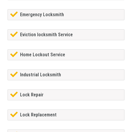
Emergency Locksmith
Eviction locksmith Service
Home Lockout Service
Industrial Locksmith
Lock Repair
Lock Replacement