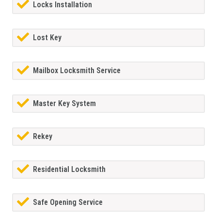
Locks Installation
Lost Key
Mailbox Locksmith Service
Master Key System
Rekey
Residential Locksmith
Safe Opening Service