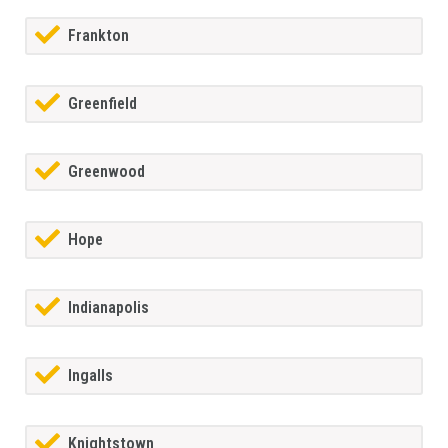
Frankton
Greenfield
Greenwood
Hope
Indianapolis
Ingalls
Knightstown