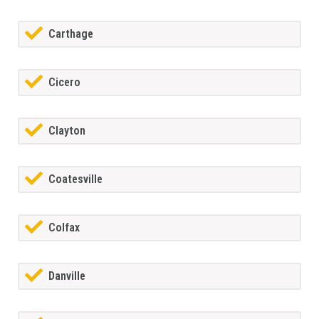
Carthage
Cicero
Clayton
Coatesville
Colfax
Danville